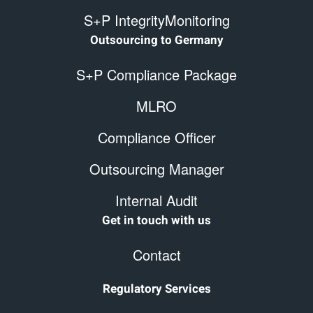
S+P IntegrityMonitoring
Outsourcing to Germany
S+P Compliance Package
MLRO
Compliance Officer
Outsourcing Manager
Internal Audit
Get in touch with us
Contact
Regulatory Services