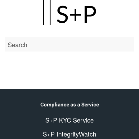
Skip
to
main
Home
content
Compliance as a Service
S+P KYC Service
S+P IntegrityWatch