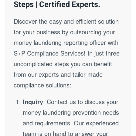
Steps | Certified Experts.
Discover the easy and efficient solution
for your business by outsourcing your
money laundering reporting officer with
S+P Compliance Services! In just three
uncomplicated steps you can benefit
from our experts and tailor-made
compliance solutions:
Inquiry
: Contact us to discuss your
money laundering prevention needs
and requirements. Our experienced
team is on hand to answer your