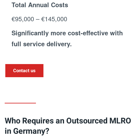
Total Annual Costs
€95,000 – €145,000
Significantly more cost-effective with
full service delivery.
Contact us
Who Requires an Outsourced MLRO
in Germany?