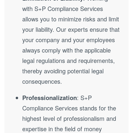
with S+P Compliance Services
allows you to minimize risks and limit
your liability. Our experts ensure that
your company and your employees
always comply with the applicable
legal regulations and requirements,
thereby avoiding potential legal
consequences.
Professionalization
: S+P
Compliance Services stands for the
highest level of professionalism and
expertise in the field of money