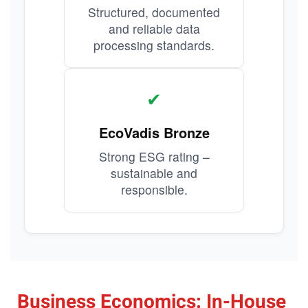
Structured, documented
and reliable data
processing standards.
✔
EcoVadis Bronze
Strong ESG rating –
sustainable and
responsible.
Business Economics: In-House