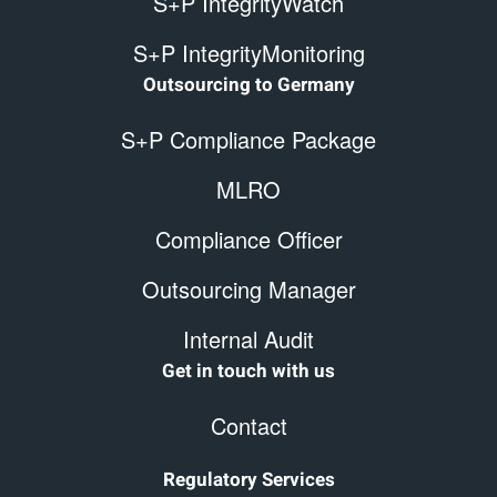
S+P IntegrityWatch
S+P IntegrityMonitoring
Outsourcing to Germany
S+P Compliance Package
MLRO
Compliance Officer
Outsourcing Manager
Internal Audit
Get in touch with us
Contact
Regulatory Services