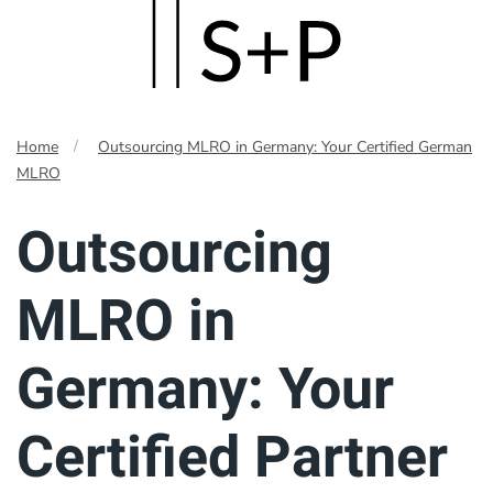
Skip
to
main
Home
Outsourcing MLRO in Germany: Your Certified German
content
MLRO
Outsourcing
MLRO in
Germany: Your
Certified Partner