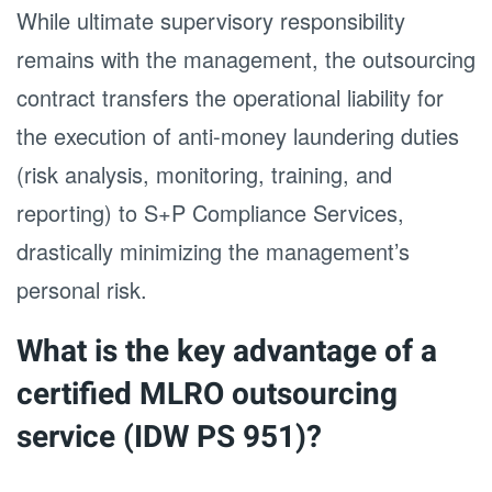
While ultimate supervisory responsibility
remains with the management, the outsourcing
contract transfers the operational liability for
the execution of anti-money laundering duties
(risk analysis, monitoring, training, and
reporting) to S+P Compliance Services,
drastically minimizing the management’s
personal risk.
What is the key advantage of a
certified MLRO outsourcing
service (IDW PS 951)?