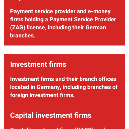
Payment service provider and e-money
firms holding a Payment Service Provider
(ZAG) license, including their German
branches.
Investment firms
Investment firms and their branch offices
located in Germany, including branches of
foreign investment firms.
Capital investment firms