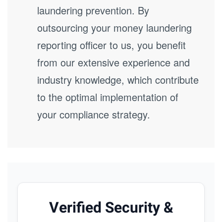
laundering prevention. By
outsourcing your money laundering
reporting officer to us, you benefit
from our extensive experience and
industry knowledge, which contribute
to the optimal implementation of
your compliance strategy.
Verified Security &