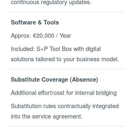
continuous regulatory updates.
Software & Tools
Approx. €20,000 / Year
Included: S+P Tool Box with digital
solutions tailored to your business model.
Substitute Coverage (Absence)
Additional effort/cost for internal bridging
Substitution rules contractually integrated
into the service agreement.