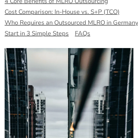
4 Core Benefits of MLRO Outsourcing
Cost Comparison: In-House vs. S+P (TCO)
Who Requires an Outsourced MLRO in Germany
Start in 3 Simple Steps
FAQs