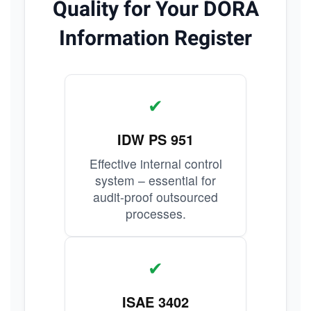
Quality for Your DORA
Information Register
✔
IDW PS 951
Effective internal control
system – essential for
audit-proof outsourced
processes.
✔
ISAE 3402