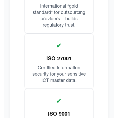
International “gold
standard” for outsourcing
providers – builds
regulatory trust.
✔
ISO 27001
Certified information
security for your sensitive
ICT master data.
✔
ISO 9001