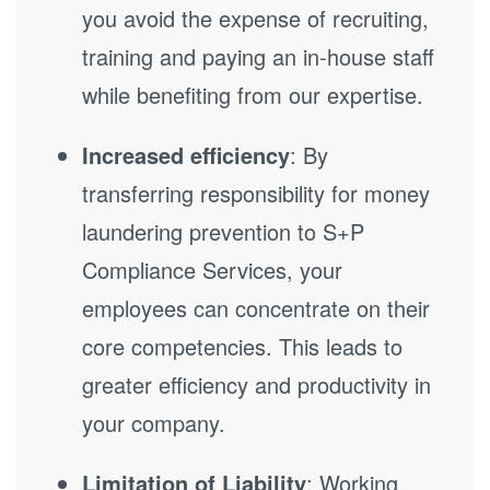
you avoid the expense of recruiting,
training and paying an in-house staff
while benefiting from our expertise.
Increased efficiency
: By
transferring responsibility for money
laundering prevention to S+P
Compliance Services, your
employees can concentrate on their
core competencies. This leads to
greater efficiency and productivity in
your company.
Limitation of Liability
: Working