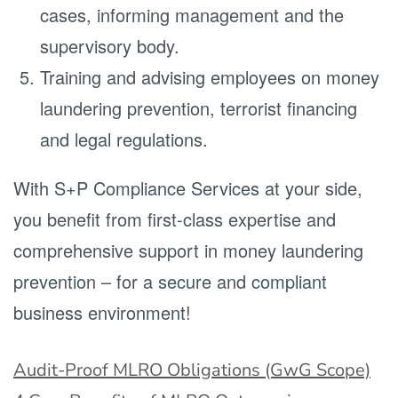
cases, informing management and the
supervisory body.
Training and advising employees on money
laundering prevention, terrorist financing
and legal regulations.
With S+P Compliance Services at your side,
you benefit from first-class expertise and
comprehensive support in money laundering
prevention – for a secure and compliant
business environment!
Audit-Proof MLRO Obligations (GwG Scope)