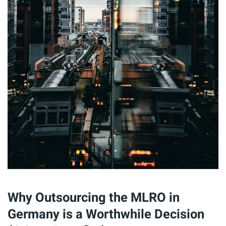
Why Outsourcing the MLRO in
Germany is a Worthwhile Decision