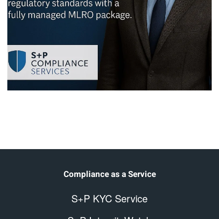
Compliance as a Service
S+P KYC Service