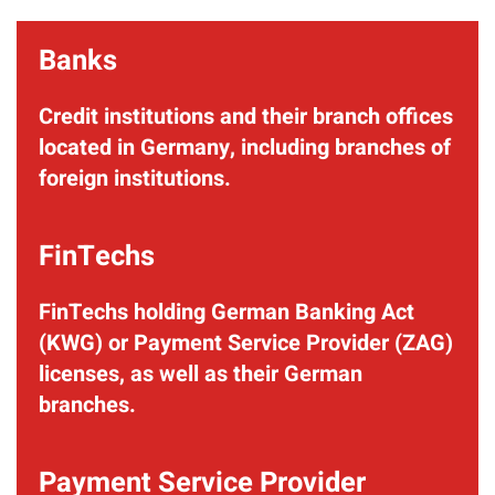
Banks
Credit institutions and their branch offices
located in Germany, including branches of
foreign institutions.
FinTechs
FinTechs holding German Banking Act
(KWG) or Payment Service Provider (ZAG)
licenses, as well as their German
branches.
Payment Service Provider