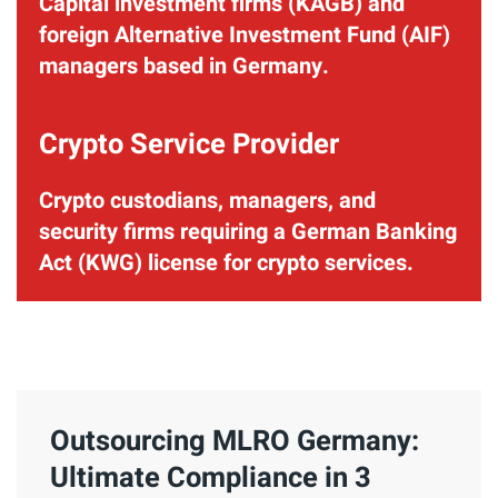
Capital investment firms (KAGB) and
foreign Alternative Investment Fund (AIF)
managers based in Germany.
Crypto Service Provider
Crypto custodians, managers, and
security firms requiring a German Banking
Act (KWG) license for crypto services.
Outsourcing MLRO Germany:
Ultimate Compliance in 3