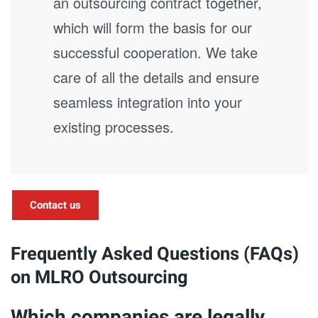
an outsourcing contract together,
which will form the basis for our
successful cooperation. We take
care of all the details and ensure
seamless integration into your
existing processes.
Contact us
Frequently Asked Questions (FAQs)
on MLRO Outsourcing
Which companies are legally