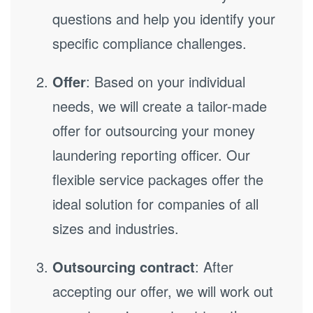
questions and help you identify your
specific compliance challenges.
Offer
: Based on your individual
needs, we will create a tailor-made
offer for outsourcing your money
laundering reporting officer. Our
flexible service packages offer the
ideal solution for companies of all
sizes and industries.
Outsourcing contract
: After
accepting our offer, we will work out