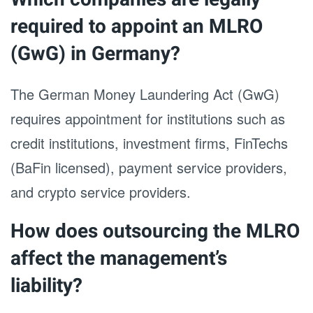
required to appoint an MLRO
(GwG) in Germany?
The German Money Laundering Act (GwG)
requires appointment for institutions such as
credit institutions, investment firms, FinTechs
(BaFin licensed), payment service providers,
and crypto service providers.
How does outsourcing the MLRO
affect the management’s
liability?