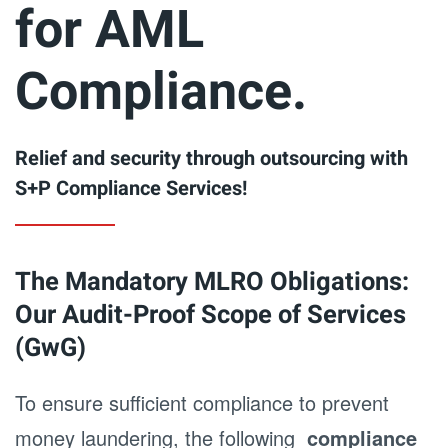
for AML
Compliance.
Relief and security through outsourcing with
S+P Compliance Services!
The Mandatory MLRO Obligations:
Our Audit-Proof Scope of Services
(GwG)
To ensure sufficient compliance to prevent
money laundering, the following
compliance