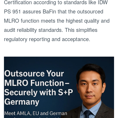
Certification according to standards like IDW
PS 951 assures BaFin that the outsourced
MLRO function meets the highest quality and
audit reliability standards. This simplifies
regulatory reporting and acceptance.