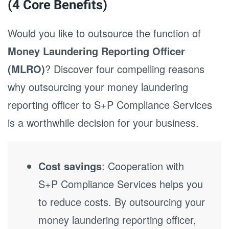
(4 Core Benefits)
Would you like to outsource the function of
Money Laundering Reporting Officer
(MLRO)
? Discover four compelling reasons
why outsourcing your money laundering
reporting officer to S+P Compliance Services
is a worthwhile decision for your business.
Cost savings
: Cooperation with
S+P Compliance Services helps you
to reduce costs. By outsourcing your
money laundering reporting officer,