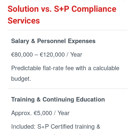
Solution vs. S+P Compliance
Services
Salary & Personnel Expenses
€80,000 – €120,000 / Year
Predictable flat-rate fee with a calculable
budget.
Training & Continuing Education
Approx. €5,000 / Year
Included: S+P Certified training &