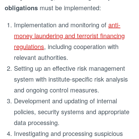
obligations
must be implemented:
Implementation and monitoring of
anti-
money laundering and terrorist financing
regulations
, including cooperation with
relevant authorities.
Setting up an effective risk management
system with institute-specific risk analysis
and ongoing control measures.
Development and updating of internal
policies, security systems and appropriate
data processing.
Investigating and processing suspicious