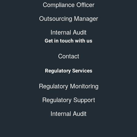
Compliance Officer
Outsourcing Manager
Internal Audit
Get in touch with us
Contact
Regulatory Services
Regulatory Monitoring
Regulatory Support
Internal Audit