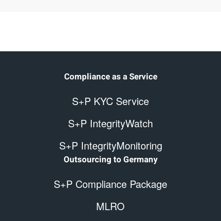
Compliance as a Service
S+P KYC Service
S+P IntegrityWatch
S+P IntegrityMonitoring
Outsourcing to Germany
S+P Compliance Package
MLRO