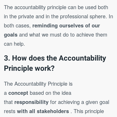
The accountability principle can be used both
in the private and in the professional sphere. In
both cases,
reminding ourselves of our
goals
and what we must do to achieve them
can help.
3. How does the Accountability
Principle work?
The Accountability Principle is
a
concept
based on the idea
that
responsibility
for achieving a given goal
rests
with all stakeholders
. This principle