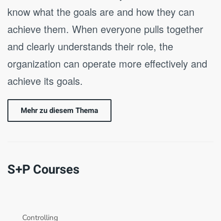
know what the goals are and how they can
achieve them. When everyone pulls together
and clearly understands their role, the
organization can operate more effectively and
achieve its goals.
Mehr zu diesem Thema
S+P Courses
Controlling