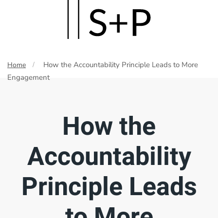
Skip
to
main
How the Accountability Principle Leads to More
Home
content
Engagement
How the
Accountability
Principle Leads
to More