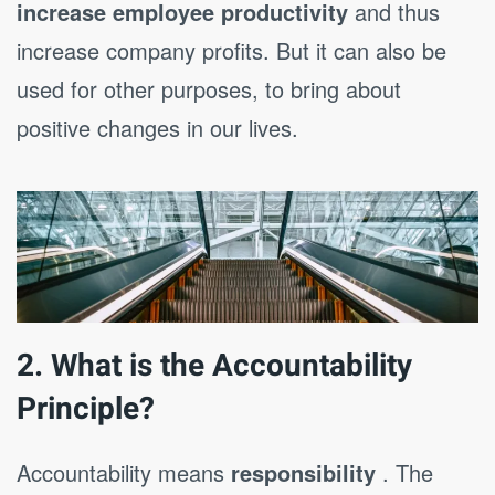
increase employee productivity
and thus
increase company profits. But it can also be
used for other purposes, to bring about
positive changes in our lives.
2. What is the Accountability
Principle?
Accountability means
responsibility
. The