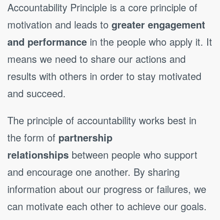
Accountability Principle is a core principle of
motivation and leads to
greater engagement
and performance
in the people who apply it. It
means we need to share our actions and
results with others in order to stay motivated
and succeed.
The principle of accountability works best in
the form of
partnership
relationships
between people who support
and encourage one another. By sharing
information about our progress or failures, we
can motivate each other to achieve our goals.