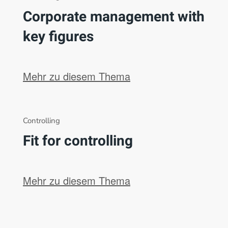
Corporate management with
key figures
Mehr zu diesem Thema
Controlling
Fit for controlling
Mehr zu diesem Thema