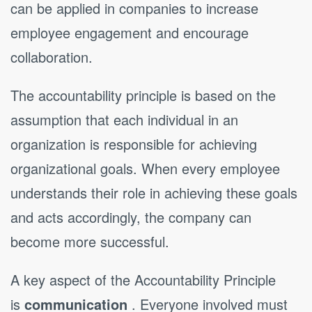
can be applied in companies to increase
employee engagement and encourage
collaboration.
The accountability principle is based on the
assumption that each individual in an
organization is responsible for achieving
organizational goals. When every employee
understands their role in achieving these goals
and acts accordingly, the company can
become more successful.
A key aspect of the Accountability Principle
is
communication
. Everyone involved must