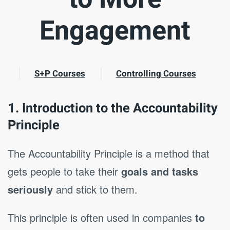
Engagement
S+P Courses
Controlling Courses
1. Introduction to the Accountability
Principle
The Accountability Principle is a method that
gets people to take their
goals and tasks
seriously
and stick to them.
This principle is often used in companies
to