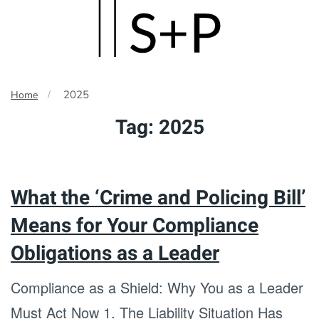
Skip
to
main
2025
Home
content
Tag:
2025
What the ‘Crime and Policing Bill’
Means for Your Compliance
Obligations as a Leader
Compliance as a Shield: Why You as a Leader
Must Act Now 1. The Liability Situation Has