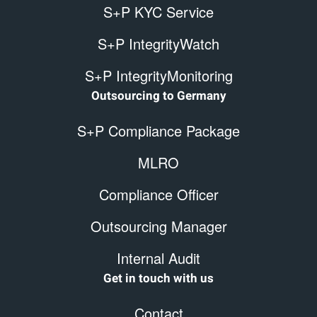
S+P KYC Service
S+P IntegrityWatch
S+P IntegrityMonitoring
Outsourcing to Germany
S+P Compliance Package
MLRO
Compliance Officer
Outsourcing Manager
Internal Audit
Get in touch with us
Contact