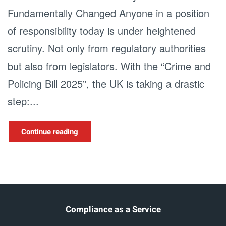
Fundamentally Changed Anyone in a position
of responsibility today is under heightened
scrutiny. Not only from regulatory authorities
but also from legislators. With the “Crime and
Policing Bill 2025”, the UK is taking a drastic
step:...
Continue reading
Compliance as a Service