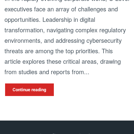
executives face an array of challenges and
opportunities. Leadership in digital
transformation, navigating complex regulatory
environments, and addressing cybersecurity
threats are among the top priorities. This
article explores these critical areas, drawing
from studies and reports from...
Continue reading