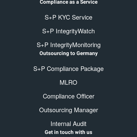
Compliance as a Service
S+P KYC Service
S+P IntegrityWatch
S+P IntegrityMonitoring
Outsourcing to Germany
S+P Compliance Package
MLRO
Compliance Officer
Outsourcing Manager
Internal Audit
Get in touch with us