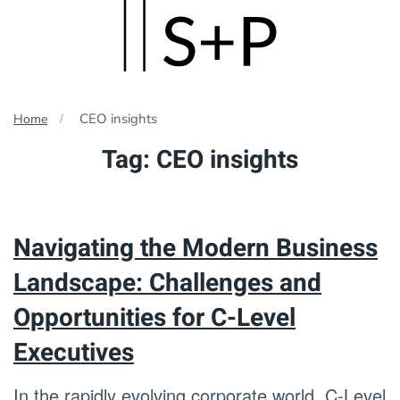
Skip
to
main
CEO insights
Home
content
Tag:
CEO insights
Navigating the Modern Business
Landscape: Challenges and
Opportunities for C-Level
Executives
In the rapidly evolving corporate world, C-Level