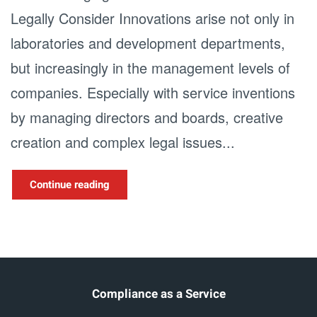
Legally Consider Innovations arise not only in
laboratories and development departments,
but increasingly in the management levels of
companies. Especially with service inventions
by managing directors and boards, creative
creation and complex legal issues...
Continue reading
Compliance as a Service