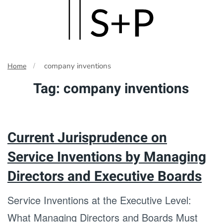
Skip
to
main
company inventions
Home
content
Tag:
company inventions
Current Jurisprudence on
Service Inventions by Managing
Directors and Executive Boards
Service Inventions at the Executive Level:
What Managing Directors and Boards Must