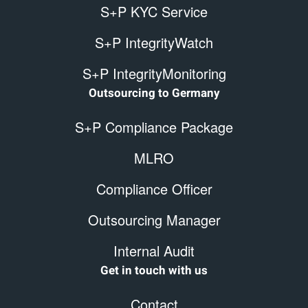
S+P KYC Service
S+P IntegrityWatch
S+P IntegrityMonitoring
Outsourcing to Germany
S+P Compliance Package
MLRO
Compliance Officer
Outsourcing Manager
Internal Audit
Get in touch with us
Contact