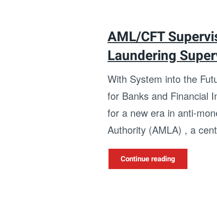
AML/CFT Supervis
Laundering Super
With System into the Fu
for Banks and Financial 
for a new era in anti-mo
Authority (AMLA) , a centr
Continue reading