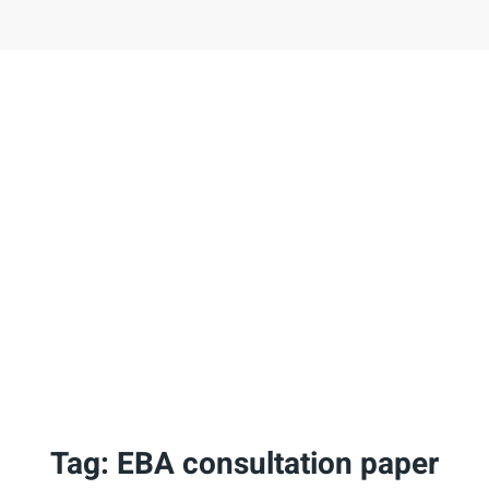
Tag:
EBA consultation paper