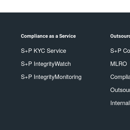
Compliance as a Service
Outsour
S+P KYC Service
S+P Co
S+P IntegrityWatch
MLRO
S+P IntegrityMonitoring
Complia
Outsou
Internal