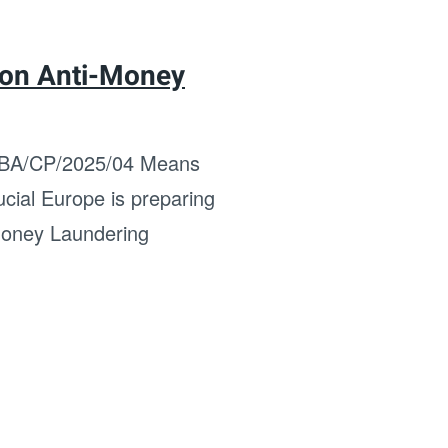
 on Anti-Money
 EBA/CP/2025/04 Means
cial Europe is preparing
-Money Laundering