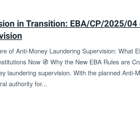
ion in Transition: EBA/CP/2025/04
vision
ture of Anti-Money Laundering Supervision: What
Institutions Now 🧭 Why the New EBA Rules are Cru
ney laundering supervision. With the planned Anti
al authority for...