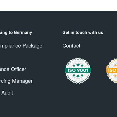
cing to Germany
Get in touch with us
mpliance Package
Contact
nce Officer
rcing Manager
 Audit