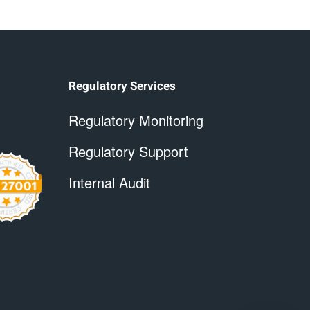
Regulatory Services
Regulatory Monitoring
Regulatory Support
Internal Audit