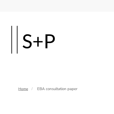
Skip
to
main
content
EBA consultation paper
Home