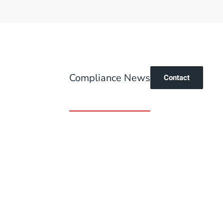
Compliance News
Contact