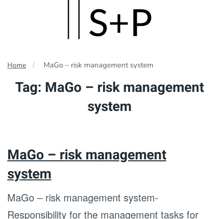
Skip
to
main
MaGo – risk management system
Home
content
Tag:
MaGo – risk management
system
MaGo – risk management
system
MaGo – risk management system-
Responsibility for the management tasks for