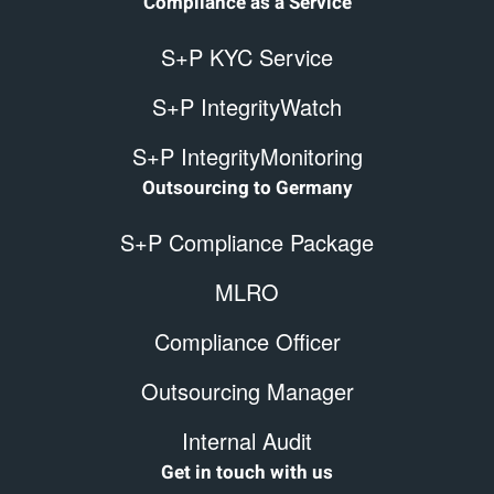
Compliance as a Service
S+P KYC Service
S+P IntegrityWatch
S+P IntegrityMonitoring
Outsourcing to Germany
S+P Compliance Package
MLRO
Compliance Officer
Outsourcing Manager
Internal Audit
Get in touch with us