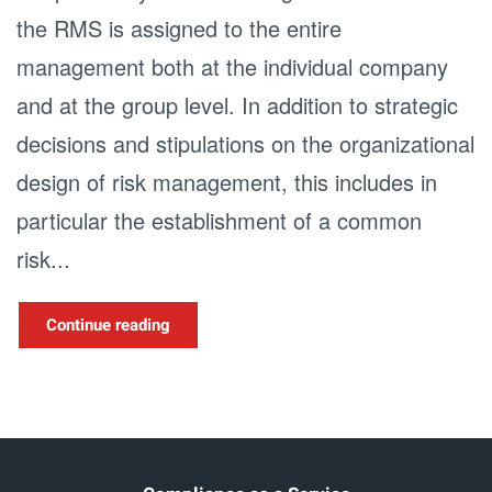
the RMS is assigned to the entire
management both at the individual company
and at the group level. In addition to strategic
decisions and stipulations on the organizational
design of risk management, this includes in
particular the establishment of a common
risk...
Continue reading