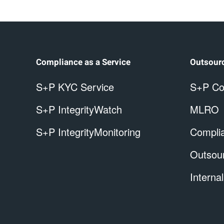
Compliance as a Service
Outsour
S+P KYC Service
S+P Co
S+P IntegrityWatch
MLRO
S+P IntegrityMonitoring
Complia
Outsou
Internal