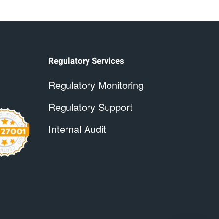
Regulatory Services
Regulatory Monitoring
Regulatory Support
Internal Audit