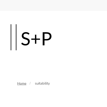
Skip
to
main
content
suitability
Home