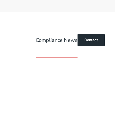
Compliance News
Contact