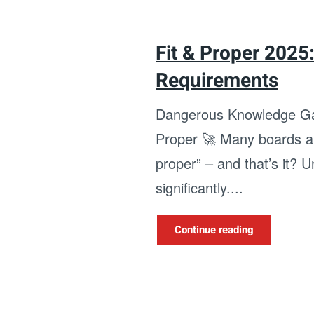
Fit & Proper 2025
Requirements
Dangerous Knowledge Ga
Proper 🚀 Many boards are
proper” – and that’s it? 
significantly....
Continue reading