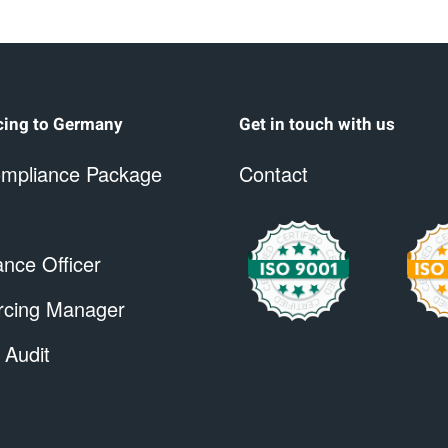
cing to Germany
Get in touch with us
mpliance Package
Contact
nce Officer
rcing Manager
 Audit