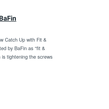
 BaFin
 Catch Up with Fit &
ed by BaFin as “fit &
 is tightening the screws