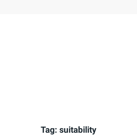
Tag:
suitability