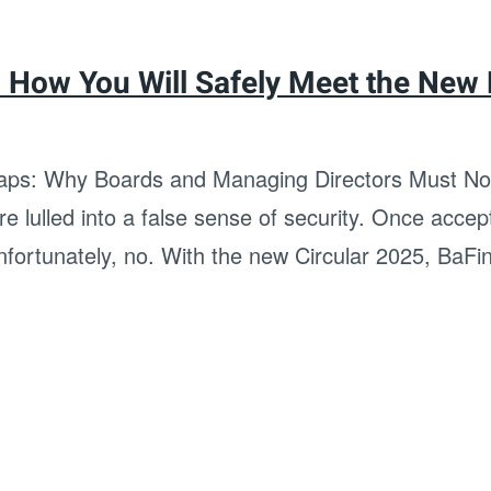
: How You Will Safely Meet the New
ps: Why Boards and Managing Directors Must Now
 lulled into a false sense of security. Once accept
Unfortunately, no. With the new Circular 2025, BaFin