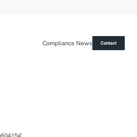
Compliance News
Contact
p604154'