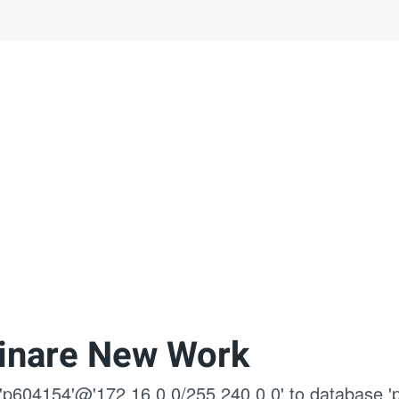
inare New Work
 'p604154'@'172.16.0.0/255.240.0.0' to database '