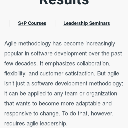
S+P Courses
Leadership Seminars
Agile methodology has become increasingly
popular in software development over the past
few decades. It emphasizes collaboration,
flexibility, and customer satisfaction. But agile
isn’t just a software development methodology;
it can be applied to any team or organization
that wants to become more adaptable and
responsive to change. To do that, however,
requires agile leadership.