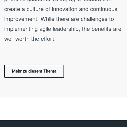
create a culture of innovation and continuous
improvement. While there are challenges to
implementing agile leadership, the benefits are
well worth the effort.
Mehr zu diesem Thema