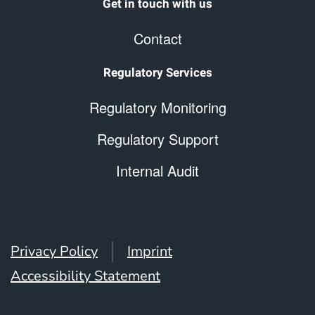
Get in touch with us
Contact
Regulatory Services
Regulatory Monitoring
Regulatory Support
Internal Audit
Privacy Policy
Imprint
Accessibility Statement