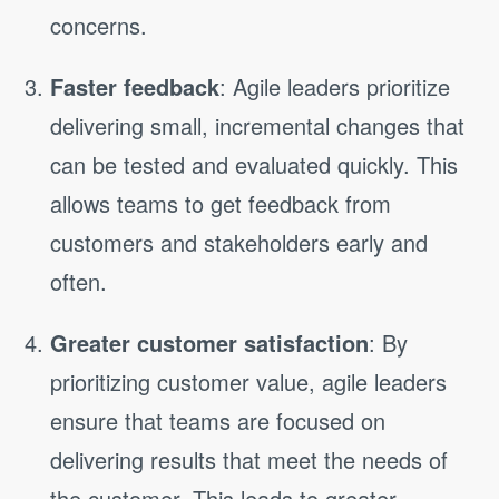
concerns.
Faster feedback
: Agile leaders prioritize
delivering small, incremental changes that
can be tested and evaluated quickly. This
allows teams to get feedback from
customers and stakeholders early and
often.
Greater customer satisfaction
: By
prioritizing customer value, agile leaders
ensure that teams are focused on
delivering results that meet the needs of
the customer. This leads to greater