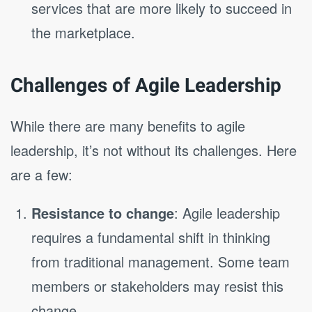
services that are more likely to succeed in
the marketplace.
Challenges of Agile Leadership
While there are many benefits to agile
leadership, it’s not without its challenges. Here
are a few:
Resistance to change
: Agile leadership
requires a fundamental shift in thinking
from traditional management. Some team
members or stakeholders may resist this
change.