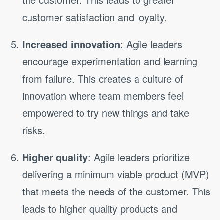
customer satisfaction and loyalty.
Increased innovation
: Agile leaders
encourage experimentation and learning
from failure. This creates a culture of
innovation where team members feel
empowered to try new things and take
risks.
Higher quality
: Agile leaders prioritize
delivering a minimum viable product (MVP)
that meets the needs of the customer. This
leads to higher quality products and