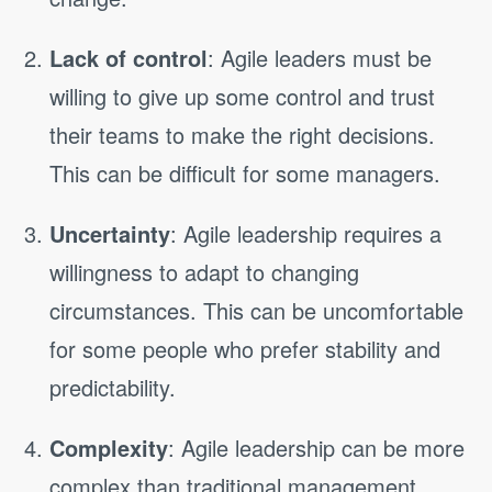
Lack of control
: Agile leaders must be
willing to give up some control and trust
their teams to make the right decisions.
This can be difficult for some managers.
Uncertainty
: Agile leadership requires a
willingness to adapt to changing
circumstances. This can be uncomfortable
for some people who prefer stability and
predictability.
Complexity
: Agile leadership can be more
complex than traditional management