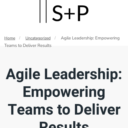
Skip
to
main
Agile Leadership: Empowering
Home
Uncategorized
content
Teams to Deliver Results
Agile Leadership:
Empowering
Teams to Deliver
Results