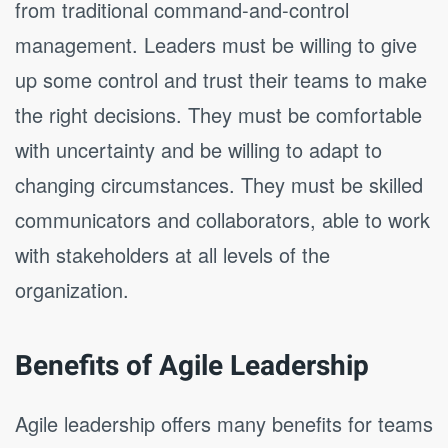
from traditional command-and-control
management. Leaders must be willing to give
up some control and trust their teams to make
the right decisions. They must be comfortable
with uncertainty and be willing to adapt to
changing circumstances. They must be skilled
communicators and collaborators, able to work
with stakeholders at all levels of the
organization.
Benefits of Agile Leadership
Agile leadership offers many benefits for teams