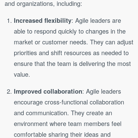
and organizations, including:
Increased flexibility
: Agile leaders are
able to respond quickly to changes in the
market or customer needs. They can adjust
priorities and shift resources as needed to
ensure that the team is delivering the most
value.
Improved collaboration
: Agile leaders
encourage cross-functional collaboration
and communication. They create an
environment where team members feel
comfortable sharing their ideas and