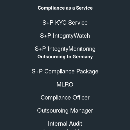
Compliance as a Service
S+P KYC Service
S+P IntegrityWatch
S+P IntegrityMonitoring
Outsourcing to Germany
S+P Compliance Package
MLRO
Compliance Officer
Outsourcing Manager
Internal Audit