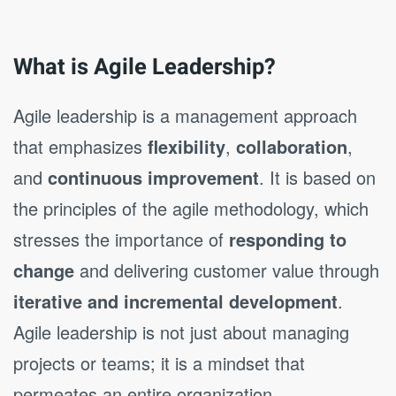
What is Agile Leadership?
Agile leadership is a management approach
that emphasizes
flexibility
,
collaboration
,
and
continuous improvement
. It is based on
the principles of the agile methodology, which
stresses the importance of
responding to
change
and delivering customer value through
iterative and incremental development
.
Agile leadership is not just about managing
projects or teams; it is a mindset that
permeates an entire organization.