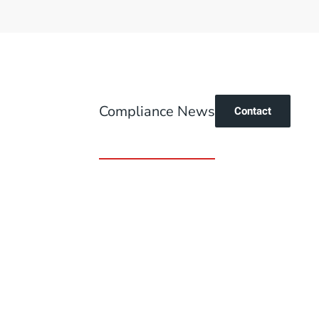
Compliance News
Contact