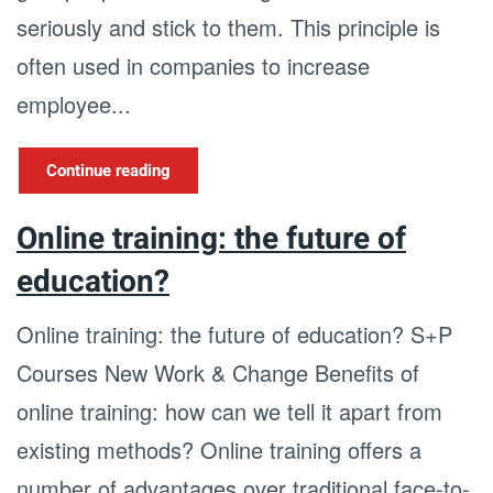
seriously and stick to them. This principle is
often used in companies to increase
employee...
Continue reading
Online training: the future of
education?
Online training: the future of education? S+P
Courses New Work & Change Benefits of
online training: how can we tell it apart from
existing methods? Online training offers a
number of advantages over traditional face-to-