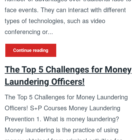
face events. They can interact with different
types of technologies, such as video
conferencing or...
Continue reading
The Top 5 Challenges for Money
Laundering Officers!
The Top 5 Challenges for Money Laundering
Officers! S+P Courses Money Laundering
Prevention 1. What is money laundering?
Money laundering is the practice of using