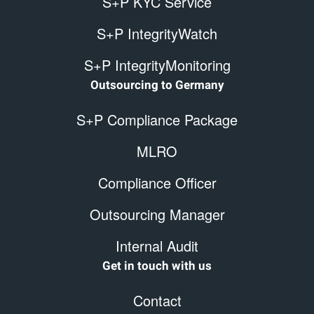
S+P KYC Service
S+P IntegrityWatch
S+P IntegrityMonitoring
Outsourcing to Germany
S+P Compliance Package
MLRO
Compliance Officer
Outsourcing Manager
Internal Audit
Get in touch with us
Contact