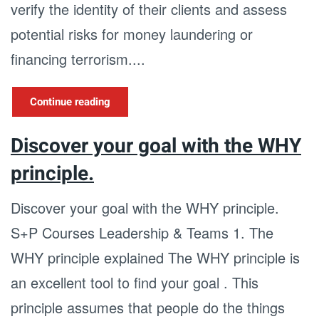
verify the identity of their clients and assess
potential risks for money laundering or
financing terrorism....
Continue reading
Discover your goal with the WHY
principle.
Discover your goal with the WHY principle.
S+P Courses Leadership & Teams 1. The
WHY principle explained The WHY principle is
an excellent tool to find your goal . This
principle assumes that people do the things