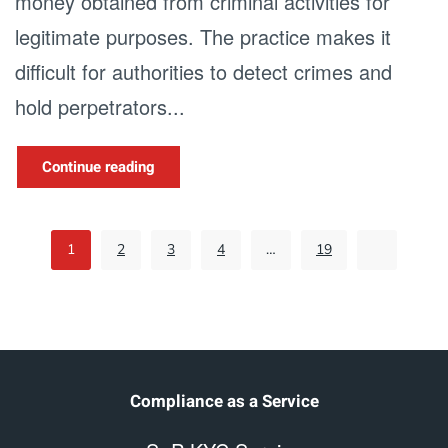
money obtained from criminal activities for
legitimate purposes. The practice makes it
difficult for authorities to detect crimes and
hold perpetrators...
Continue reading
1
2
3
4
…
19
Compliance as a Service