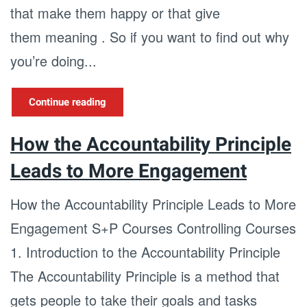
that make them happy or that give
them meaning . So if you want to find out why
you’re doing...
Continue reading
How the Accountability Principle
Leads to More Engagement
How the Accountability Principle Leads to More
Engagement S+P Courses Controlling Courses
1. Introduction to the Accountability Principle
The Accountability Principle is a method that
gets people to take their goals and tasks