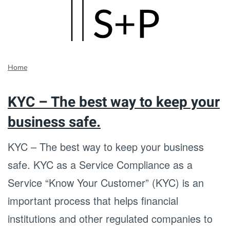
Skip
to
main
Home
content
KYC – The best way to keep your
business safe.
KYC – The best way to keep your business
safe. KYC as a Service Compliance as a
Service “Know Your Customer” (KYC) is an
important process that helps financial
institutions and other regulated companies to