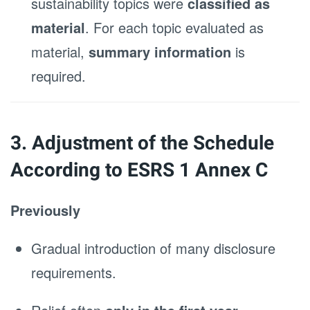
sustainability topics were
classified as
material
. For each topic evaluated as
material,
summary information
is
required.
3. Adjustment of the Schedule
According to ESRS 1 Annex C
Previously
Gradual introduction of many disclosure
requirements.