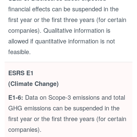
financial effects can be suspended in the
first year or the first three years (for certain
companies). Qualitative information is
allowed if quantitative information is not
feasible.
ESRS E1
(Climate Change)
E1-6:
Data on Scope-3 emissions and total
GHG emissions can be suspended in the
first year or the first three years (for certain
companies).