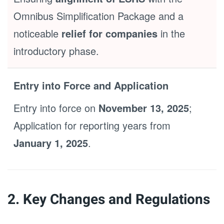
Omnibus Simplification Package and a
noticeable
relief for companies
in the
introductory phase.
Entry into Force and Application
Entry into force on
November 13, 2025
;
Application for reporting years from
January 1, 2025
.
2. Key Changes and Regulations