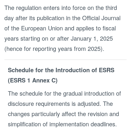
The regulation enters into force on the third
day after its publication in the Official Journal
of the European Union and applies to fiscal
years starting on or after January 1, 2025
(hence for reporting years from 2025). ​
Schedule for the Introduction of ESRS
(ESRS 1 Annex C)
The schedule for the gradual introduction of
disclosure requirements is adjusted. The
changes particularly affect the revision and
simplification of implementation deadlines.