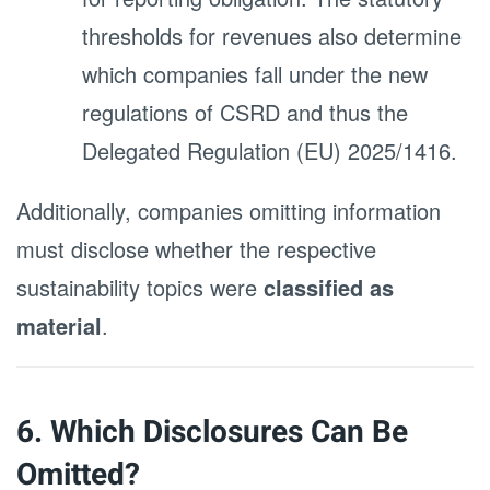
thresholds for revenues also determine
which companies fall under the new
regulations of CSRD and thus the
Delegated Regulation (EU) 2025/1416.
Additionally, companies omitting information
must disclose whether the respective
sustainability topics were
classified as
material
.
6. Which Disclosures Can Be
Omitted?