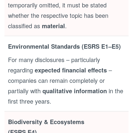
temporarily omitted, it must be stated
whether the respective topic has been
classified as
material
.
Environmental Standards (ESRS E1–E5)
For many disclosures – particularly
regarding
expected financial effects
–
companies can remain completely or
partially with
qualitative information
in the
first three years.
Biodiversity & Ecosystems
(ESRS E4)