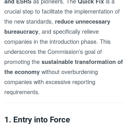
and ESRS
as pioneers. The
Quick Fix
is a
crucial step to facilitate the implementation of
the new standards,
reduce unnecessary
bureaucracy
, and specifically relieve
companies in the introduction phase. This
underscores the Commission’s goal of
promoting the
sustainable transformation of
the economy
without overburdening
companies with excessive reporting
requirements.
1. Entry into Force