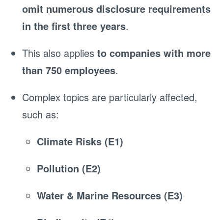
omit numerous disclosure requirements
in the first three years
.
This also applies
to companies with more
than 750 employees
.
Complex topics are particularly affected,
such as:
Climate Risks (E1)
Pollution (E2)
Water & Marine Resources (E3)