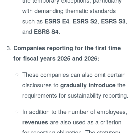
the temporary exceptions, particularly
with demanding thematic standards
such as
ESRS E4
,
ESRS S2
,
ESRS S3
,
and
ESRS S4
.
Companies reporting for the first time
for fiscal years 2025 and 2026:
These companies can also omit certain
disclosures to
gradually introduce
the
requirements for sustainability reporting.
In addition to the number of employees,
revenues
are also used as a criterion
for reporting obligation. The statutory