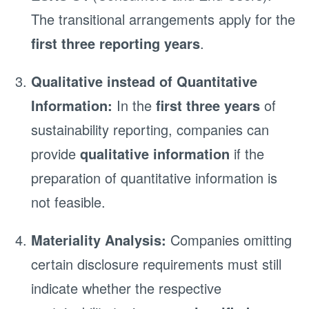
The transitional arrangements apply for the
first three reporting years
.
Qualitative instead of Quantitative
Information:
In the
first three years
of
sustainability reporting, companies can
provide
qualitative information
if the
preparation of quantitative information is
not feasible.
Materiality Analysis:
Companies omitting
certain disclosure requirements must still
indicate whether the respective