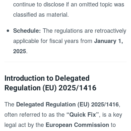
continue to disclose if an omitted topic was
classified as material.
Schedule:
The regulations are retroactively
applicable for fiscal years from
January 1,
2025
.
Introduction to Delegated
Regulation (EU) 2025/1416
The
Delegated Regulation (EU) 2025/1416
,
often referred to as the
“Quick Fix”
, is a key
legal act by the
European Commission
to