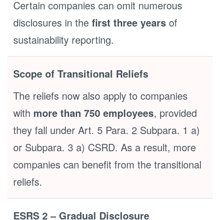
Certain companies can omit numerous
disclosures in the
first three years
of
sustainability reporting.
Scope of Transitional Reliefs
The reliefs now also apply to companies
with
more than 750 employees
, provided
they fall under Art. 5 Para. 2 Subpara. 1 a)
or Subpara. 3 a) CSRD. As a result, more
companies can benefit from the transitional
reliefs.
ESRS 2 – Gradual Disclosure