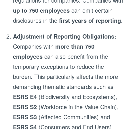
regulations for companies. Companies with
up to 750 employees
can omit certain
disclosures in the
first years of reporting
.
Adjustment of Reporting Obligations:
Companies with
more than 750
employees
can also benefit from the
temporary exceptions to reduce the
burden. This particularly affects the more
demanding thematic standards such as
ESRS E4
(Biodiversity and Ecosystems),
ESRS S2
(Workforce in the Value Chain),
ESRS S3
(Affected Communities) and
ESRS S4
(Consumers and End Users).