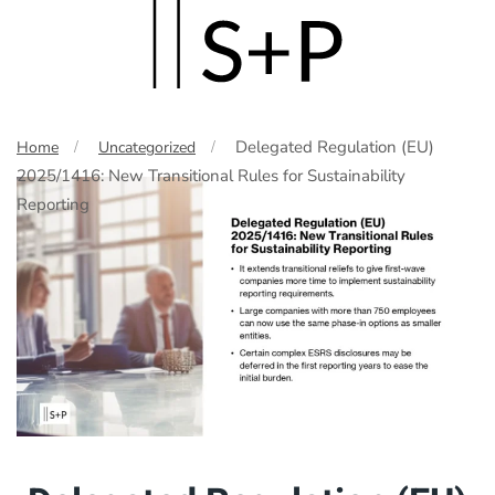
Skip
to
main
Delegated Regulation (EU)
Home
Uncategorized
content
2025/1416: New Transitional Rules for Sustainability
Reporting