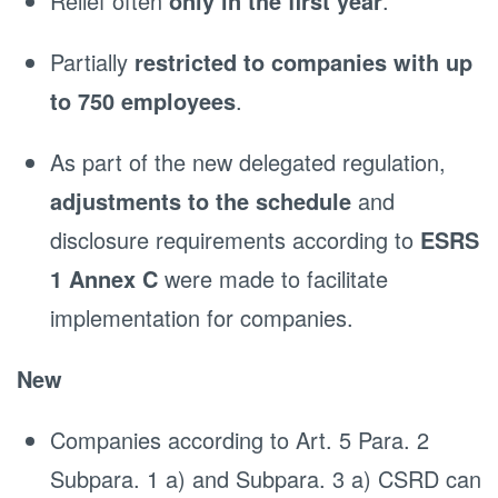
Relief often
only in the first year
.
Partially
restricted to companies with up
to 750 employees
.
As part of the new delegated regulation,
adjustments to the schedule
and
disclosure requirements according to
ESRS
1 Annex C
were made to facilitate
implementation for companies.
New
Companies according to Art. 5 Para. 2
Subpara. 1 a) and Subpara. 3 a) CSRD can