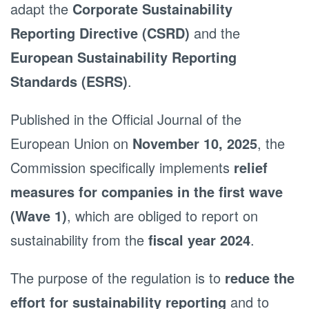
adapt the
Corporate Sustainability
Reporting Directive (CSRD)
and the
European Sustainability Reporting
Standards (ESRS)
.
Published in the Official Journal of the
European Union on
November 10, 2025
, the
Commission specifically implements
relief
measures for companies in the first wave
(Wave 1)
, which are obliged to report on
sustainability from the
fiscal year 2024
.
The purpose of the regulation is to
reduce the
effort for sustainability reporting
and to