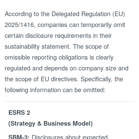
According to the Delegated Regulation (EU)
2025/1416, companies can temporarily omit
certain disclosure requirements in their
sustainability statement. The scope of
omissible reporting obligations is clearly
regulated and depends on company size and
the scope of EU directives. Specifically, the
following information can be omitted:
ESRS 2
(Strategy & Business Model)
SBM-3:
Disclosures about expected