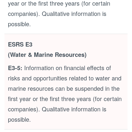
year or the first three years (for certain
companies). Qualitative information is
possible.
ESRS E3
(Water & Marine Resources)
E3-5:
Information on financial effects of
risks and opportunities related to water and
marine resources can be suspended in the
first year or the first three years (for certain
companies). Qualitative information is
possible.