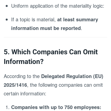
Uniform application of the materiality logic:
If a topic is material,
at least summary
information must be reported
.
5. Which Companies Can Omit
Information?
According to the
Delegated Regulation (EU)
2025/1416
, the following companies can omit
certain information:
Companies with up to 750 employees: