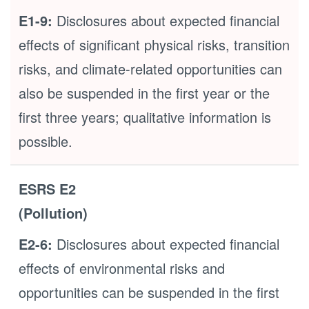
E1-9:
Disclosures about expected financial
effects of significant physical risks, transition
risks, and climate-related opportunities can
also be suspended in the first year or the
first three years; qualitative information is
possible.
ESRS E2
(Pollution)
E2-6:
Disclosures about expected financial
effects of environmental risks and
opportunities can be suspended in the first