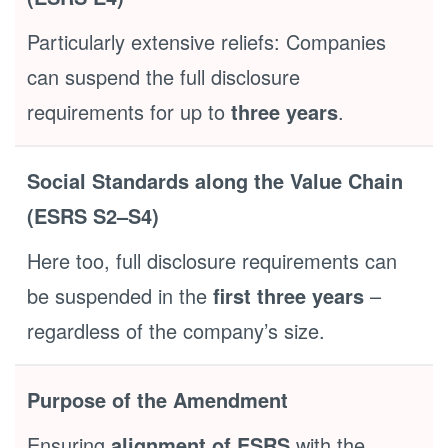
Particularly extensive reliefs: Companies
can suspend the full disclosure
requirements for up to
three years
.
Social Standards along the Value Chain
(ESRS S2–S4)
Here too, full disclosure requirements can
be suspended in the
first three years
–
regardless of the company’s size.
Purpose of the Amendment
Ensuring
alignment of ESRS
with the