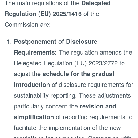
The main regulations of the
Delegated
Regulation (EU) 2025/1416
of the
Commission are:
Postponement of Disclosure
Requirements:
The regulation amends the
Delegated Regulation (EU) 2023/2772 to
adjust the
schedule for the gradual
introduction
of disclosure requirements for
sustainability reporting. These adjustments
particularly concern the
revision and
simplification
of reporting requirements to
facilitate the implementation of the new