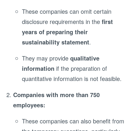
These companies can omit certain
disclosure requirements in the
first
years of preparing their
sustainability statement
.
They may provide
qualitative
information
if the preparation of
quantitative information is not feasible.
Companies with more than 750
employees:
These companies can also benefit from