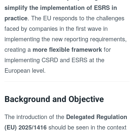
simplify the implementation of ESRS in
practice
. The EU responds to the challenges
faced by companies in the first wave in
implementing the new reporting requirements,
creating a
more flexible framework
for
implementing CSRD and ESRS at the
European level.
Background and Objective
The introduction of the
Delegated Regulation
(EU) 2025/1416
should be seen in the context