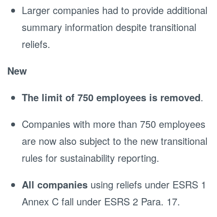
Larger companies had to provide additional
summary information despite transitional
reliefs.
New
The limit of 750 employees is removed
.
Companies with more than 750 employees
are now also subject to the new transitional
rules for sustainability reporting.
All companies
using reliefs under ESRS 1
Annex C fall under ESRS 2 Para. 17.