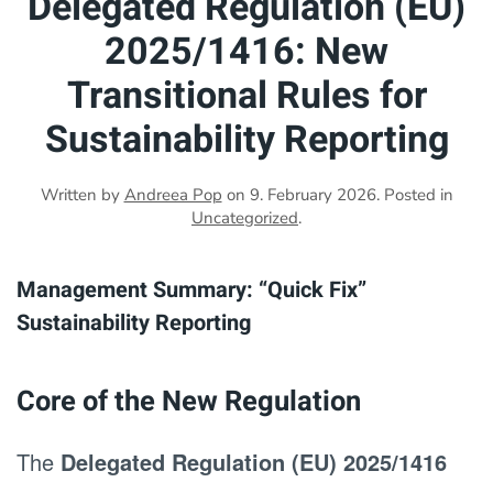
Delegated Regulation (EU)
2025/1416: New
Transitional Rules for
Sustainability Reporting
Written by
Andreea Pop
on
9. February 2026
. Posted in
Uncategorized
.
Management Summary: “Quick Fix”
Sustainability Reporting
Core of the New Regulation
The
Delegated Regulation (EU) 2025/1416