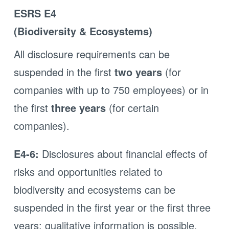
ESRS E4
(Biodiversity & Ecosystems)
All disclosure requirements can be
suspended in the first
two years
(for
companies with up to 750 employees) or in
the first
three years
(for certain
companies).
E4-6:
Disclosures about financial effects of
risks and opportunities related to
biodiversity and ecosystems can be
suspended in the first year or the first three
years; qualitative information is possible.