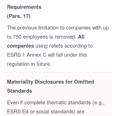
Requirements
(Para. 17)
The previous limitation to companies with up
to 750 employees is removed.
All
companies
using reliefs according to
ESRS 1 Annex C will fall under this
regulation in future.
Materiality Disclosures for Omitted
Standards
Even if complete thematic standards (e.g.,
ESRS E4 or social standards) are