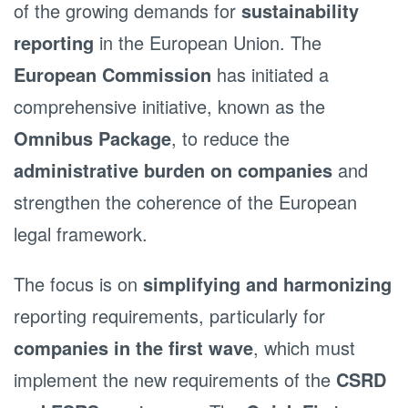
of the growing demands for
sustainability
reporting
in the European Union. The
European Commission
has initiated a
comprehensive initiative, known as the
Omnibus Package
, to reduce the
administrative burden on companies
and
strengthen the coherence of the European
legal framework.
The focus is on
simplifying and harmonizing
reporting requirements, particularly for
companies in the first wave
, which must
implement the new requirements of the
CSRD