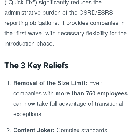
(“Quick Fix”) significantly reduces the
administrative burden of the CSRD/ESRS
reporting obligations. It provides companies in
the “first wave” with necessary flexibility for the
introduction phase.
The 3 Key Reliefs
Removal of the Size Limit:
Even
companies with
more than 750 employees
can now take full advantage of transitional
exceptions.
Content Joker:
Complex standards