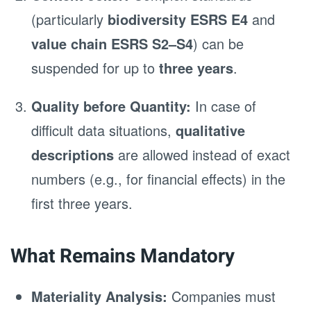
(particularly
biodiversity ESRS E4
and
value chain ESRS S2–S4
) can be
suspended for up to
three years
.
Quality before Quantity:
In case of
difficult data situations,
qualitative
descriptions
are allowed instead of exact
numbers (e.g., for financial effects) in the
first three years.
What Remains Mandatory
Materiality Analysis:
Companies must