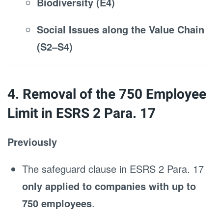
Biodiversity (E4)
Social Issues along the Value Chain
(S2–S4)
4. Removal of the 750 Employee
Limit in ESRS 2 Para. 17
Previously
The safeguard clause in ESRS 2 Para. 17
only applied to companies with up to
750 employees
.