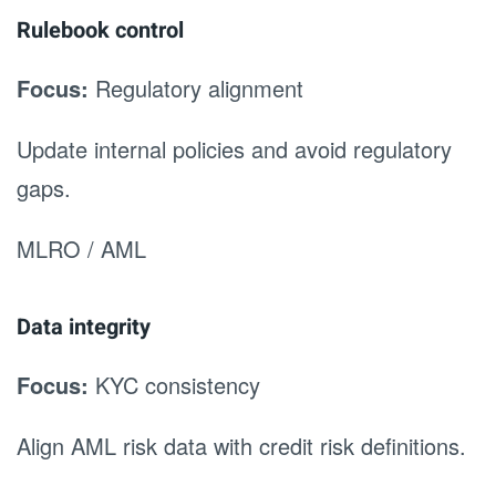
Rulebook control
Focus:
Regulatory alignment
Update internal policies and avoid regulatory
gaps.
MLRO / AML
Data integrity
Focus:
KYC consistency
Align AML risk data with credit risk definitions.