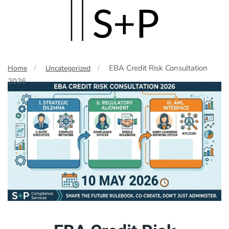
Skip
to
main
EBA Credit Risk Consultation
Home
Uncategorized
content
2026