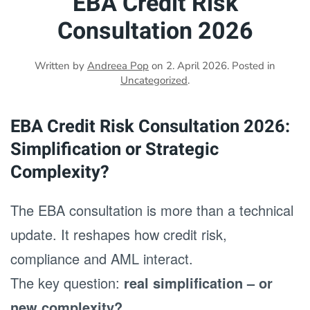
EBA Credit Risk
Consultation 2026
Written by
Andreea Pop
on
2. April 2026
. Posted in
Uncategorized
.
EBA Credit Risk Consultation 2026:
Simplification or Strategic
Complexity?
The EBA consultation is more than a technical
update. It reshapes how credit risk,
compliance and AML interact.
The key question:
real simplification – or
new complexity?