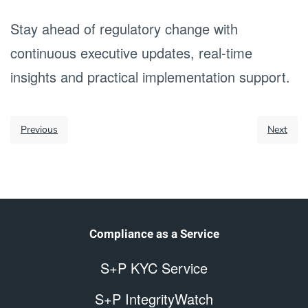
Stay ahead of regulatory change with
continuous executive updates, real-time
insights and practical implementation support.
Previous
Next
Compliance as a Service
S+P KYC Service
S+P IntegrityWatch