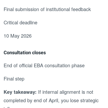
Final submission of institutional feedback
Critical deadline
10 May 2026
Consultation closes
End of official EBA consultation phase
Final step
Key takeaway:
If internal alignment is not
completed by end of April, you lose strategic