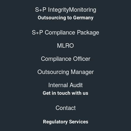
S+P IntegrityMonitoring
Outsourcing to Germany
S+P Compliance Package
MLRO
Compliance Officer
Outsourcing Manager
Internal Audit
Get in touch with us
Contact
Regulatory Services