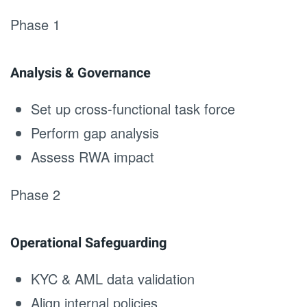
Phase 1
Analysis & Governance
Set up cross-functional task force
Perform gap analysis
Assess RWA impact
Phase 2
Operational Safeguarding
KYC & AML data validation
Align internal policies