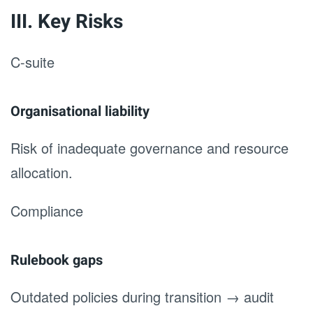
III. Key Risks
C-suite
Organisational liability
Risk of inadequate governance and resource
allocation.
Compliance
Rulebook gaps
Outdated policies during transition → audit