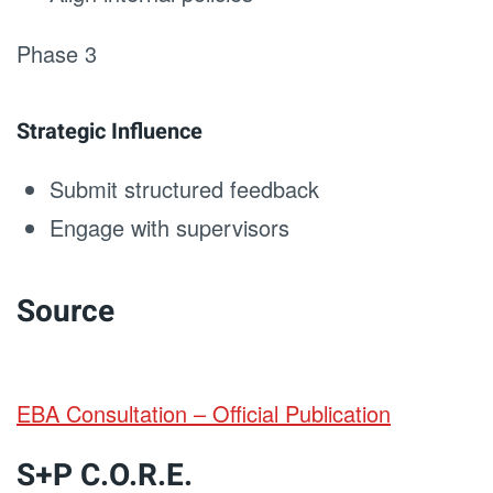
Phase 3
Strategic Influence
Submit structured feedback
Engage with supervisors
Source
EBA Consultation – Official Publication
S+P C.O.R.E.