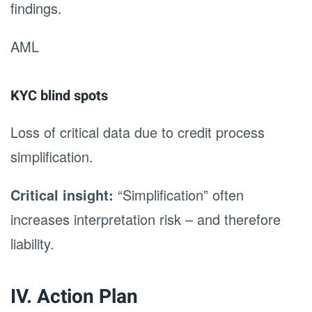
findings.
AML
KYC blind spots
Loss of critical data due to credit process
simplification.
Critical insight:
“Simplification” often
increases interpretation risk – and therefore
liability.
IV. Action Plan