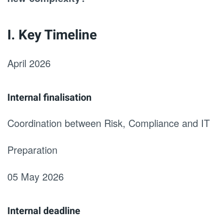
I. Key Timeline
April 2026
Internal finalisation
Coordination between Risk, Compliance and IT
Preparation
05 May 2026
Internal deadline