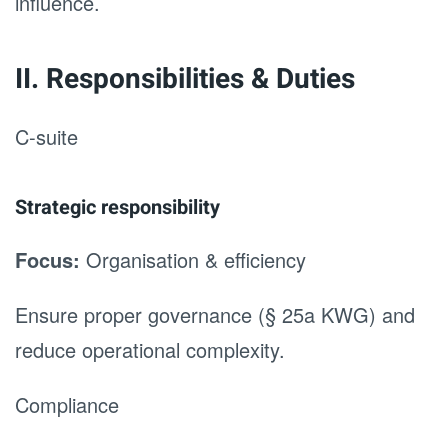
influence.
II. Responsibilities & Duties
C-suite
Strategic responsibility
Focus:
Organisation & efficiency
Ensure proper governance (§ 25a KWG) and
reduce operational complexity.
Compliance