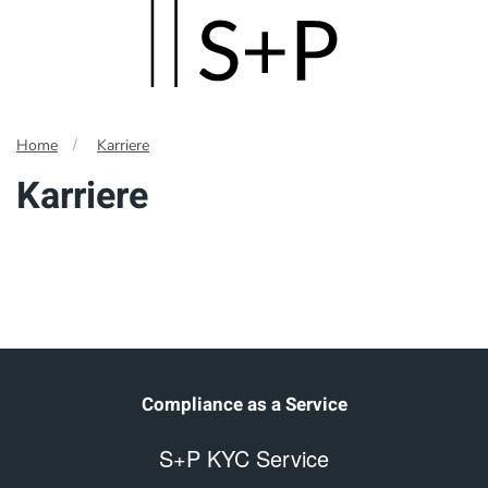
Skip
to
main
Home
Karriere
content
Karriere
Compliance as a Service
S+P KYC Service