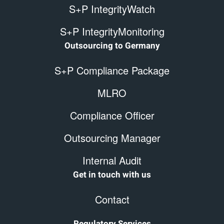
S+P IntegrityWatch
S+P IntegrityMonitoring
Outsourcing to Germany
S+P Compliance Package
MLRO
Compliance Officer
Outsourcing Manager
Internal Audit
Get in touch with us
Contact
Regulatory Services