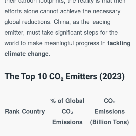
their carbon footprints, the reality is that their
efforts alone cannot achieve the necessary
global reductions. China, as the leading
emitter, must take significant steps for the
world to make meaningful progress in
tackling
climate change
.
The Top 10 CO₂ Emitters (2023)
% of Global
CO₂
Rank
Country
CO₂
Emissions
Emissions
(Billion Tons)