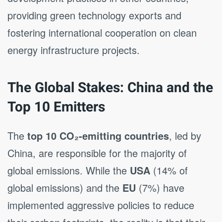
providing green technology exports and
fostering international cooperation on clean
energy infrastructure projects.
The Global Stakes: China and the
Top 10 Emitters
The
top 10 CO₂-emitting countries
, led by
China, are responsible for the majority of
global emissions. While the
USA
(14% of
global emissions) and the
EU
(7%) have
implemented aggressive policies to reduce