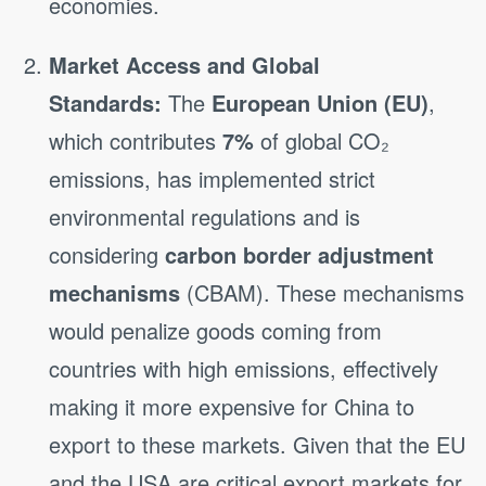
economies.
Market Access and Global
Standards:
The
European Union (EU)
,
which contributes
7%
of global CO₂
emissions, has implemented strict
environmental regulations and is
considering
carbon border adjustment
mechanisms
(CBAM). These mechanisms
would penalize goods coming from
countries with high emissions, effectively
making it more expensive for China to
export to these markets. Given that the EU
and the USA are critical export markets for