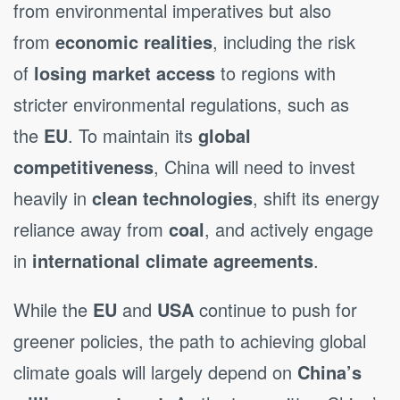
from environmental imperatives but also
from
economic realities
, including the risk
of
losing market access
to regions with
stricter environmental regulations, such as
the
EU
. To maintain its
global
competitiveness
, China will need to invest
heavily in
clean technologies
, shift its energy
reliance away from
coal
, and actively engage
in
international climate agreements
.
While the
EU
and
USA
continue to push for
greener policies, the path to achieving global
climate goals will largely depend on
China’s