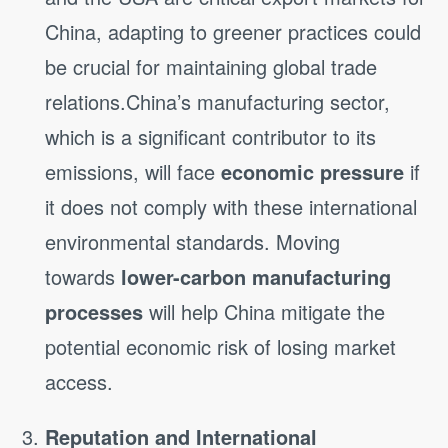
China, adapting to greener practices could
be crucial for maintaining global trade
relations.China’s manufacturing sector,
which is a significant contributor to its
emissions, will face
economic pressure
if
it does not comply with these international
environmental standards. Moving
towards
lower-carbon manufacturing
processes
will help China mitigate the
potential economic risk of losing market
access.
Reputation and International