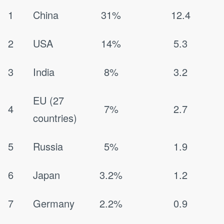
1
China
31%
12.4
2
USA
14%
5.3
3
India
8%
3.2
EU (27
4
7%
2.7
countries)
5
Russia
5%
1.9
6
Japan
3.2%
1.2
7
Germany
2.2%
0.9