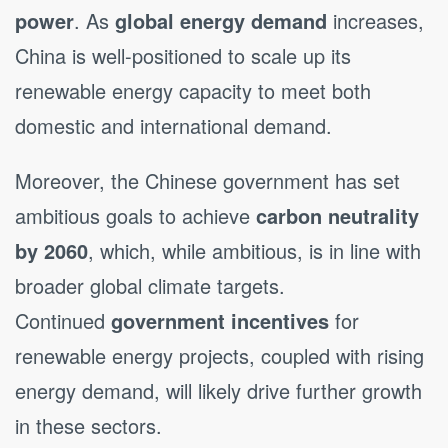
power
. As
global energy demand
increases,
China is well-positioned to scale up its
renewable energy capacity to meet both
domestic and international demand.
Moreover, the Chinese government has set
ambitious goals to achieve
carbon neutrality
by 2060
, which, while ambitious, is in line with
broader global climate targets.
Continued
government incentives
for
renewable energy projects, coupled with rising
energy demand, will likely drive further growth
in these sectors.