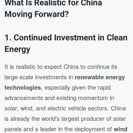
What Is Realistic for China
Moving Forward?
1. Continued Investment in Clean
Energy
It is realistic to expect China to continue its
large-scale investments in
renewable energy
technologies
, especially given the rapid
advancements and existing momentum in
solar, wind, and electric vehicle sectors. China
is already the world’s largest producer of solar
panels and a leader in the deployment of
wind