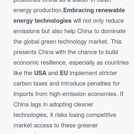
energy production.
Embracing renewable
energy technologies
will not only reduce
emissions but also help China to dominate
the global green technology market. This
presents China with the chance to build
economic resilience, especially as countries
like the
USA
and
EU
implement stricter
carbon taxes and introduce penalties for
imports from high-emission economies. If
China lags in adopting cleaner
technologies, it risks losing competitive
market access to these greener