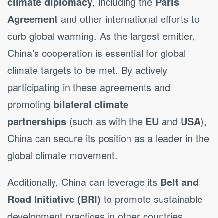
climate diplomacy
, including the
Paris
Agreement
and other international efforts to
curb global warming. As the largest emitter,
China’s cooperation is essential for global
climate targets to be met. By actively
participating in these agreements and
promoting
bilateral climate
partnerships
(such as with the
EU
and
USA
),
China can secure its position as a leader in the
global climate movement.
Additionally, China can leverage its
Belt and
Road Initiative (BRI)
to promote sustainable
development practices in other countries,