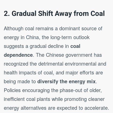
2. Gradual Shift Away from Coal
Although coal remains a dominant source of
energy in China, the long-term outlook
suggests a gradual decline in
coal
dependence
. The Chinese government has
recognized the detrimental environmental and
health impacts of coal, and major efforts are
being made to
diversify the energy mix
.
Policies encouraging the phase-out of older,
inefficient coal plants while promoting cleaner
energy alternatives are expected to accelerate.