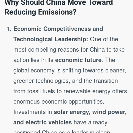
Why Should China Move Toward
Reducing Emissions?
Economic Competitiveness and
Technological Leadership:
One of the
most compelling reasons for China to take
action lies in its
economic future
. The
global economy is shifting towards cleaner,
greener technologies, and the transition
from fossil fuels to renewable energy offers
enormous economic opportunities.
Investments in
solar energy, wind power,
and electric vehicles
have already
positioned China as a leader in clean