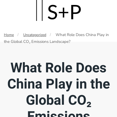
Skip
to
main
What Role Does China Play in
Home
Uncategorized
content
the Global CO₂ Emissions Landscape?
What Role Does
China Play in the
Global CO₂
Emissions