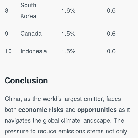
South
8
1.6%
0.6
Korea
9
Canada
1.5%
0.6
10
Indonesia
1.5%
0.6
Conclusion
China, as the world’s largest emitter, faces
both
economic risks
and
opportunities
as it
navigates the global climate landscape. The
pressure to reduce emissions stems not only