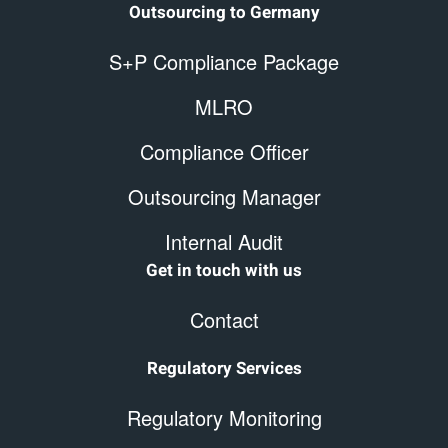
Outsourcing to Germany
S+P Compliance Package
MLRO
Compliance Officer
Outsourcing Manager
Internal Audit
Get in touch with us
Contact
Regulatory Services
Regulatory Monitoring