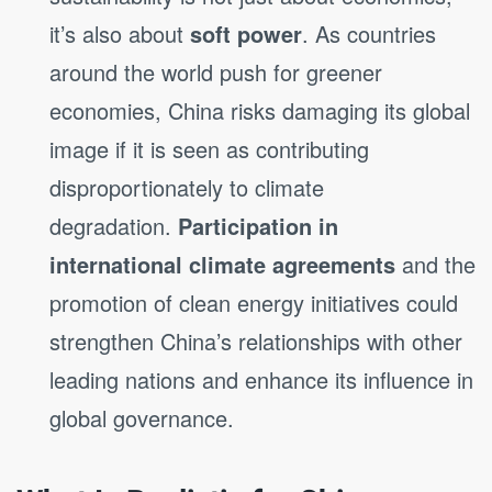
it’s also about
soft power
. As countries
around the world push for greener
economies, China risks damaging its global
image if it is seen as contributing
disproportionately to climate
degradation.
Participation in
international climate agreements
and the
promotion of clean energy initiatives could
strengthen China’s relationships with other
leading nations and enhance its influence in
global governance.