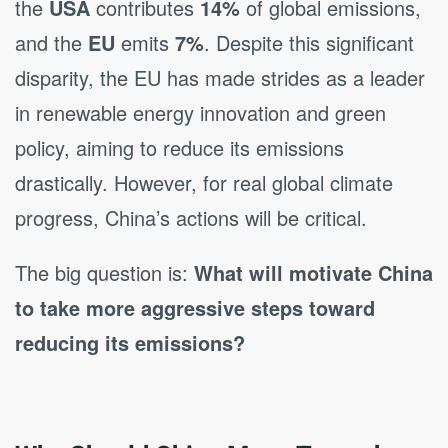
the
USA
contributes
14%
of global emissions,
and the
EU
emits
7%
. Despite this significant
disparity, the EU has made strides as a leader
in renewable energy innovation and green
policy, aiming to reduce its emissions
drastically. However, for real global climate
progress, China’s actions will be critical.
The big question is:
What will motivate China
to take more aggressive steps toward
reducing its emissions?