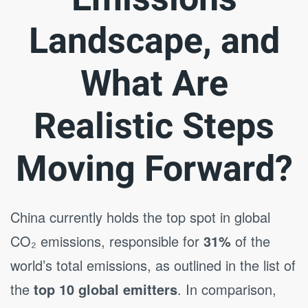
Landscape, and
What Are
Realistic Steps
Moving Forward?
China currently holds the top spot in global
CO₂ emissions, responsible for
31%
of the
world’s total emissions, as outlined in the list of
the
top 10 global emitters
. In comparison,