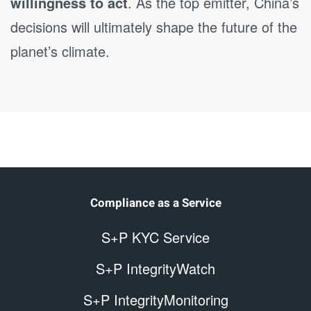
willingness to act
. As the top emitter, China’s
decisions will ultimately shape the future of the
planet’s climate.
Compliance as a Service
S+P KYC Service
S+P IntegrityWatch
S+P IntegrityMonitoring