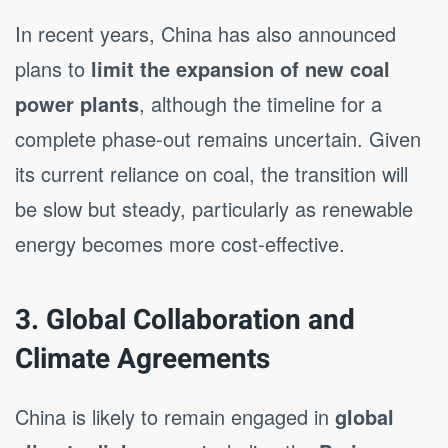
In recent years, China has also announced
plans to
limit the expansion of new coal
power plants
, although the timeline for a
complete phase-out remains uncertain. Given
its current reliance on coal, the transition will
be slow but steady, particularly as renewable
energy becomes more cost-effective.
3. Global Collaboration and
Climate Agreements
China is likely to remain engaged in
global