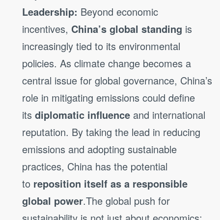
Leadership:
Beyond economic
incentives,
China’s global standing
is
increasingly tied to its environmental
policies. As climate change becomes a
central issue for global governance, China’s
role in mitigating emissions could define
its
diplomatic influence
and international
reputation. By taking the lead in reducing
emissions and adopting sustainable
practices, China has the potential
to
reposition itself as a responsible
global power
.The global push for
sustainability is not just about economics;