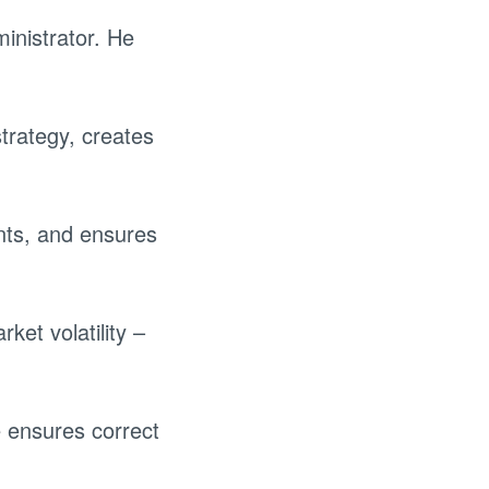
inistrator. He
trategy, creates
nts, and ensures
ket volatility –
 ensures correct