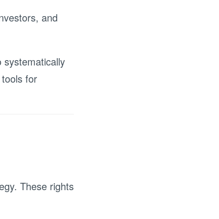
nvestors, and
systematically
tools for
egy. These rights