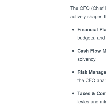
The CFO (Chief F
actively shapes t
Financial Pl
budgets, and 
Cash Flow 
solvency.
Risk Manag
the CFO analy
Taxes & Com
levies and mi