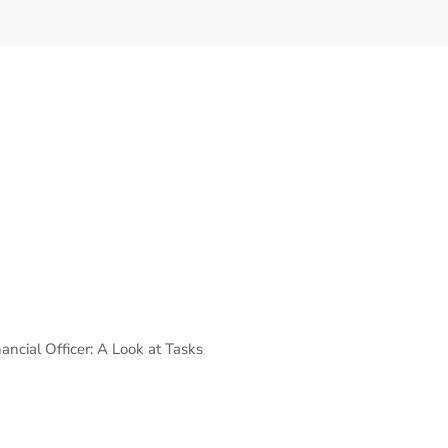
ancial Officer: A Look at Tasks