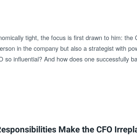
cally tight, the focus is first drawn to him: the C
erson in the company but also a strategist with po
 so influential? And how does one successfully bal
Responsibilities Make the CFO Irrep