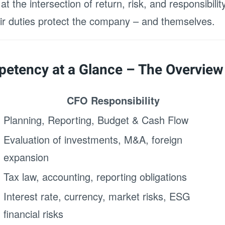
t the intersection of return, risk, and responsibili
heir duties protect the company – and themselves.
etency at a Glance – The Overview
CFO Responsibility
Planning, Reporting, Budget & Cash Flow
Evaluation of investments, M&A, foreign
expansion
Tax law, accounting, reporting obligations
Interest rate, currency, market risks, ESG
financial risks