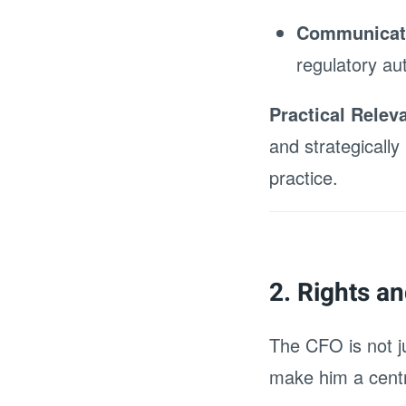
Communicat
regulatory aut
Practical Relev
and strategically
practice.
2. Rights a
The CFO is not j
make him a centr