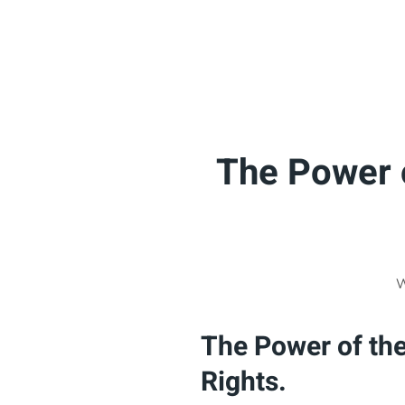
The Power o
W
The Power of the
Rights.