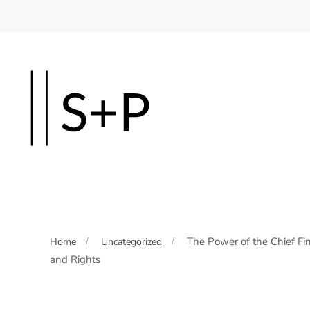
Skip
to
main
content
The Power of the Chief Fin
Home
Uncategorized
and Rights