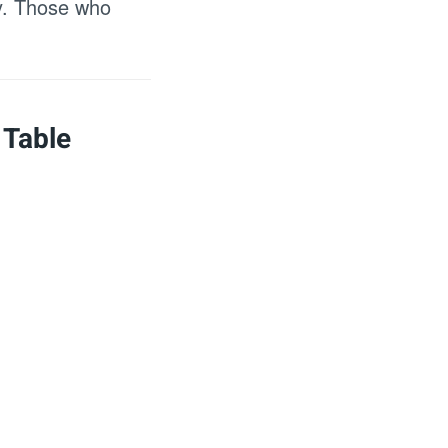
ty. Those who
 Table