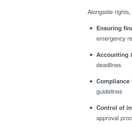
Alongside rights,
Ensuring fina
emergency r
Accounting 
deadlines
Compliance 
guidelines
Control of i
approval pro