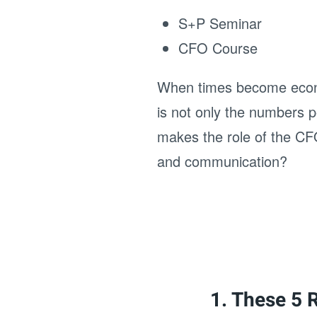
S+P Seminar
CFO Course
When times become economi
is not only the numbers p
makes the role of the CFO
and communication?
1. These 5 