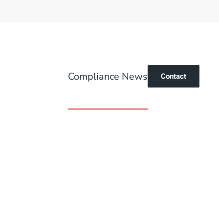
Compliance News
Contact