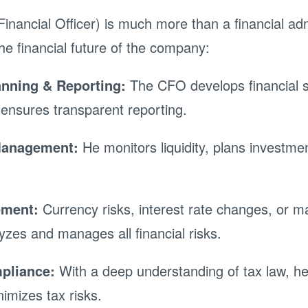
inancial Officer) is much more than a financial adm
he financial future of the company:
anning & Reporting:
The CFO develops financial s
ensures transparent reporting.
Management:
He monitors liquidity, plans investme
ement:
Currency risks, interest rate changes, or mar
zes and manages all financial risks.
pliance:
With a deep understanding of tax law, he
nimizes tax risks.