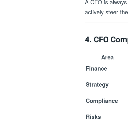
A CFO is always a
actively steer t
4. CFO Comp
Area
Finance
Strategy
Compliance
Risks