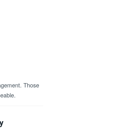
nagement. Those
ceable.
y