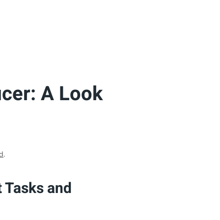
icer: A Look
d
.
t Tasks and