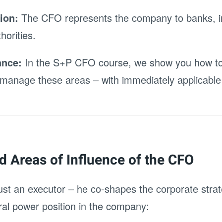
ion:
The CFO represents the company to banks, i
horities.
ance:
In the S+P CFO course, we show you how to 
 manage these areas – with immediately applicable 
nd Areas of Influence of the CFO
ust an executor – he co-shapes the corporate strat
al power position in the company: