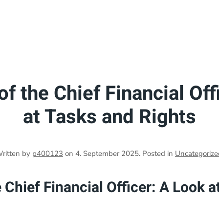
f the Chief Financial Off
at Tasks and Rights
ritten by
p400123
on
4. September 2025
. Posted in
Uncategorize
 Chief Financial Officer: A Look a