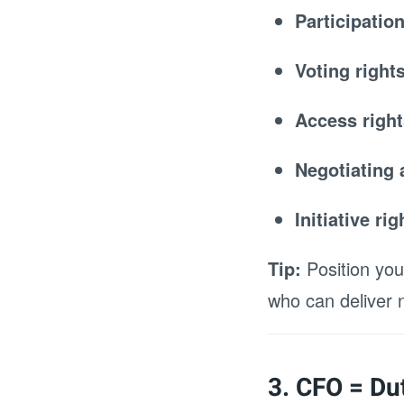
Participatio
Voting right
Access right
Negotiating 
Initiative ri
Tip:
Position you
who can deliver
3. CFO = Dut