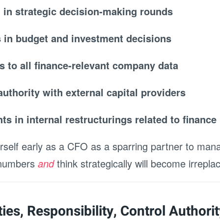
n in strategic decision-making rounds
s in budget and investment decisions
s to all finance-relevant company data
authority with external capital providers
ghts in internal restructurings related to finance
rself early as a CFO as a sparring partner to ma
 numbers
and
think strategically will become irrepla
ies, Responsibility, Control Authorit