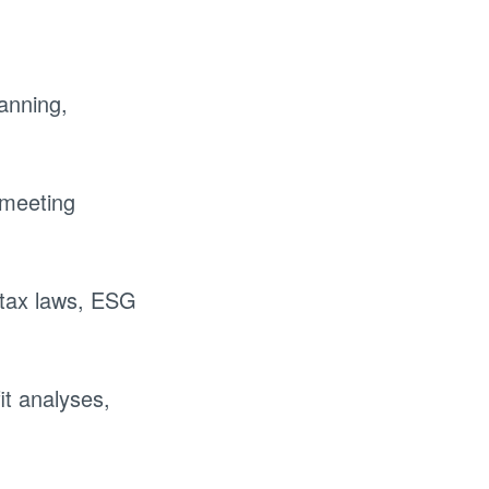
lanning,
 meeting
tax laws, ESG
it analyses,