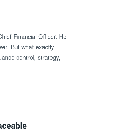
hief Financial Officer. He
wer. But what exactly
ance control, strategy,
laceable