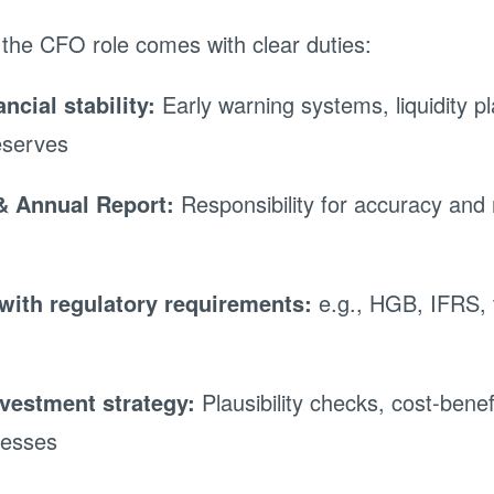
 the CFO role comes with clear duties:
ncial stability:
Early warning systems, liquidity p
eserves
& Annual Report:
Responsibility for accuracy and
with regulatory requirements:
e.g., HGB, IFRS, 
nvestment strategy:
Plausibility checks, cost-benef
cesses