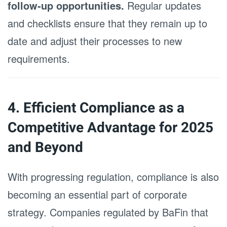
follow-up opportunities.
Regular updates
and checklists ensure that they remain up to
date and adjust their processes to new
requirements.
4. Efficient Compliance as a
Competitive Advantage for 2025
and Beyond
With progressing regulation, compliance is also
becoming an essential part of corporate
strategy. Companies regulated by BaFin that