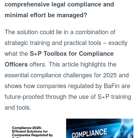
comprehensive legal compliance and
minimal effort be managed?
The solution could lie in a combination of
strategic training and practical tools – exactly
what the
S+P Toolbox for Compliance
Officers
offers. This article highlights the
essential compliance challenges for 2025 and
shows how companies regulated by BaFin are
future-proofed through the use of S+P training
and tools.