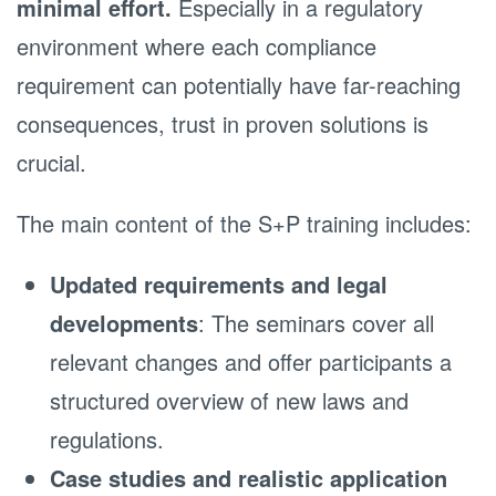
minimal effort.
Especially in a regulatory
environment where each compliance
requirement can potentially have far-reaching
consequences, trust in proven solutions is
crucial.
The main content of the S+P training includes:
Updated requirements and legal
developments
: The seminars cover all
relevant changes and offer participants a
structured overview of new laws and
regulations.
Case studies and realistic application