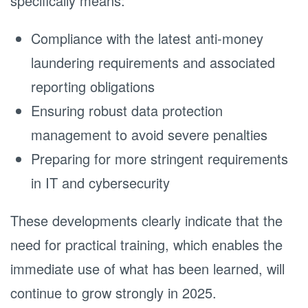
specifically means:
Compliance with the latest anti-money
laundering requirements and associated
reporting obligations
Ensuring robust data protection
management to avoid severe penalties
Preparing for more stringent requirements
in IT and cybersecurity
These developments clearly indicate that the
need for practical training, which enables the
immediate use of what has been learned, will
continue to grow strongly in 2025.