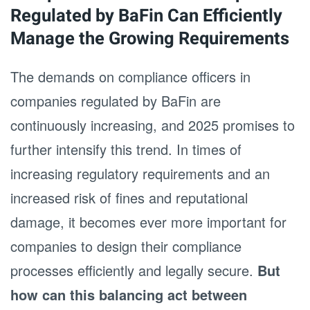
Regulated by BaFin Can Efficiently
Manage the Growing Requirements
The demands on compliance officers in
companies regulated by BaFin are
continuously increasing, and 2025 promises to
further intensify this trend. In times of
increasing regulatory requirements and an
increased risk of fines and reputational
damage, it becomes ever more important for
companies to design their compliance
processes efficiently and legally secure.
But
how can this balancing act between