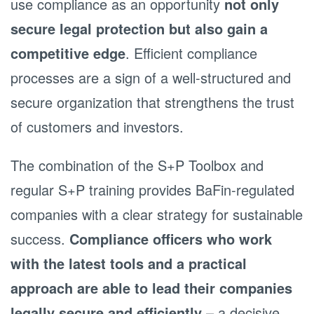
use compliance as an opportunity
not only
secure legal protection but also gain a
competitive edge
. Efficient compliance
processes are a sign of a well-structured and
secure organization that strengthens the trust
of customers and investors.
The combination of the S+P Toolbox and
regular S+P training provides BaFin-regulated
companies with a clear strategy for sustainable
success.
Compliance officers who work
with the latest tools and a practical
approach are able to lead their companies
legally secure and efficiently
– a decisive