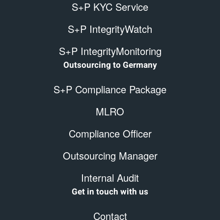
S+P KYC Service
S+P IntegrityWatch
S+P IntegrityMonitoring
Outsourcing to Germany
S+P Compliance Package
MLRO
Compliance Officer
Outsourcing Manager
Internal Audit
Get in touch with us
Contact