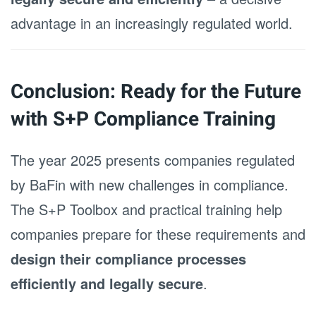
advantage in an increasingly regulated world.
Conclusion: Ready for the Future
with S+P Compliance Training
The year 2025 presents companies regulated
by BaFin with new challenges in compliance.
The S+P Toolbox and practical training help
companies prepare for these requirements and
design their compliance processes
efficiently and legally secure
.