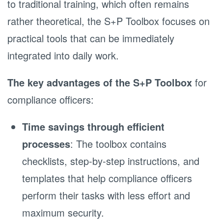
to traditional training, which often remains
rather theoretical, the S+P Toolbox focuses on
practical tools that can be immediately
integrated into daily work.
The key advantages of the S+P Toolbox
for
compliance officers:
Time savings through efficient
processes
: The toolbox contains
checklists, step-by-step instructions, and
templates that help compliance officers
perform their tasks with less effort and
maximum security.