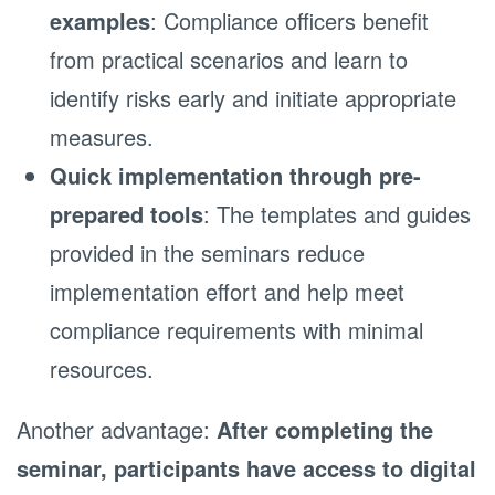
examples
: Compliance officers benefit
from practical scenarios and learn to
identify risks early and initiate appropriate
measures.
Quick implementation through pre-
prepared tools
: The templates and guides
provided in the seminars reduce
implementation effort and help meet
compliance requirements with minimal
resources.
Another advantage:
After completing the
seminar, participants have access to digital