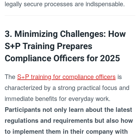
legally secure processes are indispensable.
3. Minimizing Challenges: How
S+P Training Prepares
Compliance Officers for 2025
The
S+P training for compliance officers
is
characterized by a strong practical focus and
immediate benefits for everyday work.
Participants not only learn about the latest
regulations and requirements but also how
to implement them in their company with