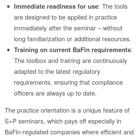
Immediate readiness for use
: The tools
are designed to be applied in practice
immediately after the seminar – without
long familiarization or additional resources.
Training on current BaFin requirements
:
The toolbox and training are continuously
adapted to the latest regulatory
requirements, ensuring that compliance
officers are always up to date.
The practice orientation is a unique feature of
S+P seminars, which pays off especially in
BaFin-regulated companies where efficient and