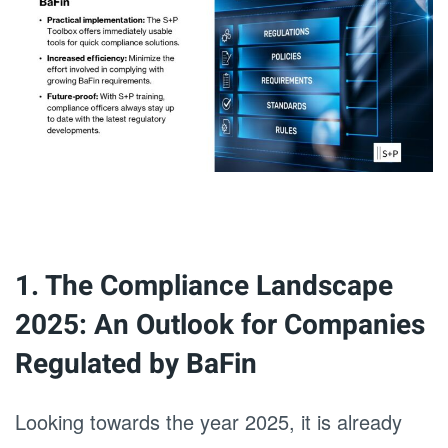
1. The Compliance Landscape
2025: An Outlook for Companies
Regulated by BaFin
Looking towards the year 2025, it is already