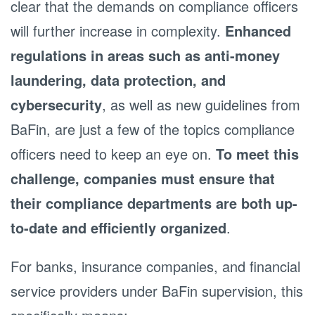
clear that the demands on compliance officers
will further increase in complexity.
Enhanced
regulations in areas such as anti-money
laundering, data protection, and
cybersecurity
, as well as new guidelines from
BaFin, are just a few of the topics compliance
officers need to keep an eye on.
To meet this
challenge, companies must ensure that
their compliance departments are both up-
to-date and efficiently organized
.
For banks, insurance companies, and financial
service providers under BaFin supervision, this