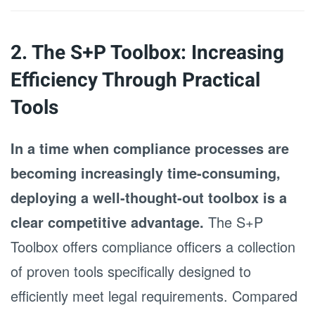
2. The S+P Toolbox: Increasing
Efficiency Through Practical
Tools
In a time when compliance processes are
becoming increasingly time-consuming,
deploying a well-thought-out toolbox is a
clear competitive advantage.
The S+P
Toolbox offers compliance officers a collection
of proven tools specifically designed to
efficiently meet legal requirements. Compared