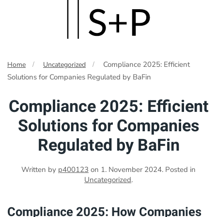
Skip
to
main
Compliance 2025: Efficient
Home
Uncategorized
content
Solutions for Companies Regulated by BaFin
Compliance 2025: Efficient
Solutions for Companies
Regulated by BaFin
Written by
p400123
on
1. November 2024
. Posted in
Uncategorized
.
Compliance 2025: How Companies