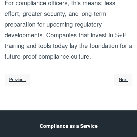
For compliance officers, this means: less
effort, greater security, and long-term
preparation for upcoming regulatory
developments. Companies that invest in S+P
training and tools today lay the foundation for a
future-proof compliance culture.
Previous
Next
Compliance as a Service