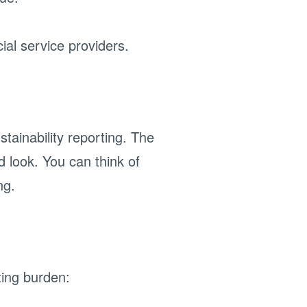
ial service providers.
tainability reporting. The
d look. You can think of
ng.
ing burden: