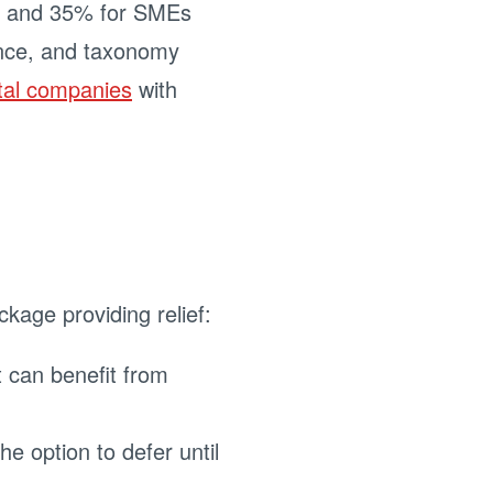
es and 35% for SMEs
gence, and taxonomy
tal companies
with
kage providing relief:
 can benefit from
e option to defer until