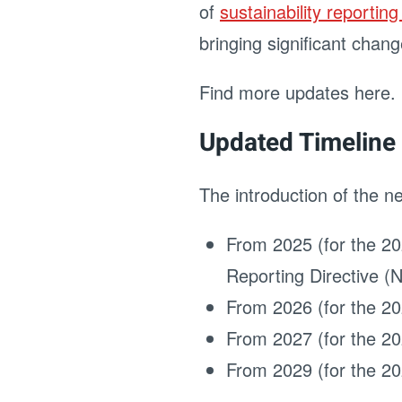
of
sustainability reportin
bringing significant chang
Find more updates here.
Updated Timeline 
The introduction of the n
From 2025 (for the 20
Reporting Directive 
From 2026 (for the 20
From 2027 (for the 20
From 2029 (for the 20