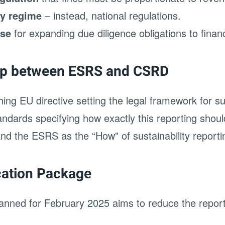
ty regime
– instead, national regulations.
use
for expanding due diligence obligations to financ
hip between ESRS and CSRD
ng EU directive setting the legal framework for sus
ndards specifying how exactly this reporting shoul
d the ESRS as the “How” of sustainability reporti
cation Package
nned for February 2025 aims to reduce the report