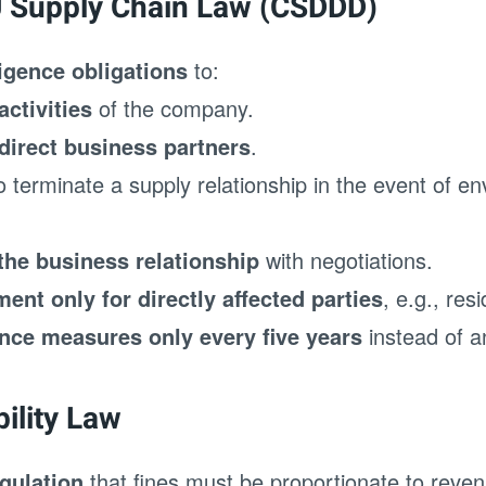
U Supply Chain Law (CSDDD)
ligence obligations
to:
ctivities
of the company.
direct business partners
.
o terminate a supply relationship in the event of en
the business relationship
with negotiations.
nt only for directly affected parties
, e.g., res
ence measures only every five years
instead of a
bility Law
egulation
that fines must be proportionate to reven