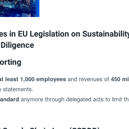
s in EU Legislation on Sustainabili
Diligence
orting
at least 1,000 employees
and revenues of
450 mi
ty statements.
tandard
anymore through delegated acts to limit t