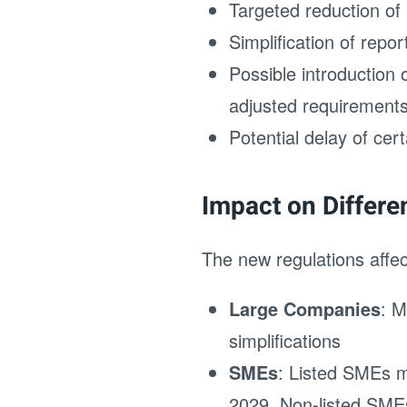
Targeted reduction of
Simplification of repo
Possible introduction
adjusted requirement
Potential delay of cer
Impact on Differ
The new regulations affec
Large Companies
: M
simplifications
SMEs
: Listed SMEs mu
2029. Non-listed SMEs 