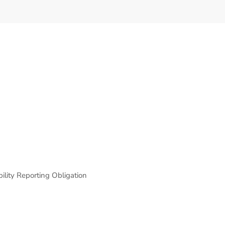
lity Reporting Obligation