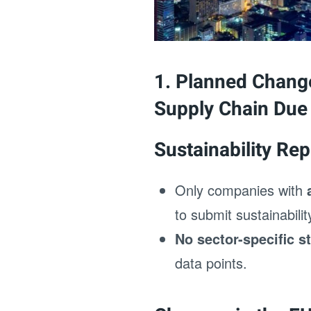
1. Planned Change
Supply Chain Due 
Sustainability Rep
Only companies with
to submit sustainabili
No sector-specific s
data points.