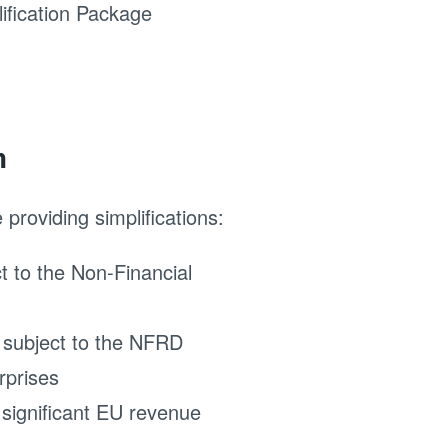
ification Package
n
providing simplifications:
t to the Non-Financial
y subject to the NFRD
rprises
 significant EU revenue