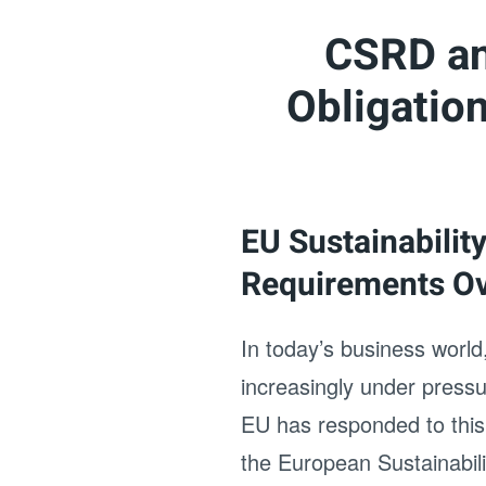
CSRD an
Obligatio
EU Sustainabilit
Requirements O
In today’s business world,
increasingly under press
EU has responded to this
the European Sustainabil