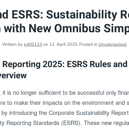
d ESRS: Sustainability R
n with New Omnibus Simpl
Written by
p400123
on
12. April 2025
. Posted in
Uncategorized
.
y Reporting 2025: ESRS Rules and
verview
 it is no longer sufficient to be successful only fin
ure to make their impacts on the environment and s
 by introducing the Corporate Sustainability Repor
ity Reporting Standards (ESRS). These new regula