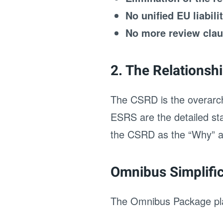
No unified EU liabili
No more review cla
2. The Relations
The CSRD is the overarchi
ESRS are the detailed sta
the CSRD as the “Why” an
Omnibus Simplifi
The Omnibus Package pla