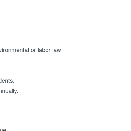
vironmental or labor law
idents.
nnually.
ue.