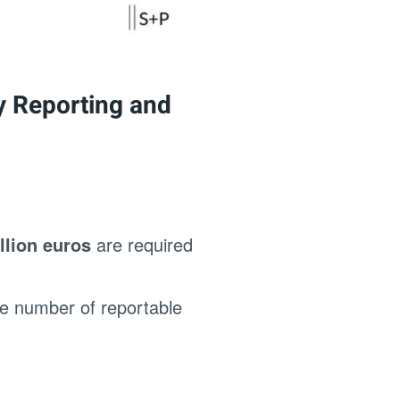
ty Reporting and
llion euros
are required
he number of reportable