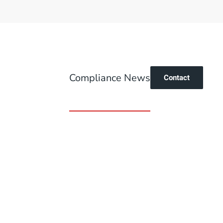
Compliance News
Contact