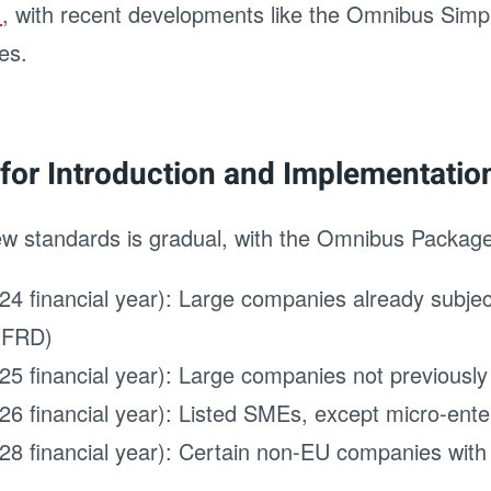
g
, with recent developments like the Omnibus Simpl
es.
for Introduction and Implementatio
ew standards is gradual, with the Omnibus Package 
24 financial year): Large companies already subjec
(NFRD)
25 financial year): Large companies not previousl
26 financial year): Listed SMEs, except micro-ente
28 financial year): Certain non-EU companies with