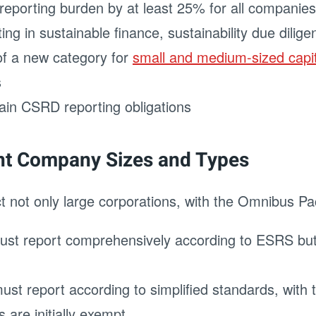
 reporting burden by at least 25% for all compani
rting in sustainable finance, sustainability due dili
 of a new category for
small and medium-sized capi
s
tain CSRD reporting obligations
ent Company Sizes and Types
t not only large corporations, with the Omnibus Pac
ust report comprehensively according to ESRS but
st report according to simplified standards, with th
are initially exempt