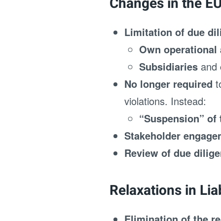
Changes in the E
Limitation of due di
Own operational a
Subsidiaries
and
No longer required
t
violations. Instead:
“Suspension” of 
Stakeholder engageme
Review of due dilig
Relaxations in Lia
Elimination of the r