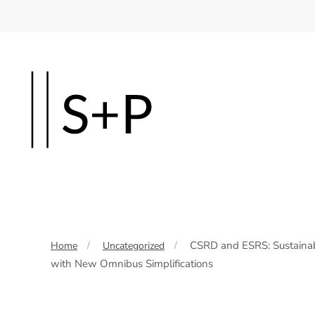
Skip
to
main
content
CSRD and ESRS: Sustainabi
Home
Uncategorized
with New Omnibus Simplifications