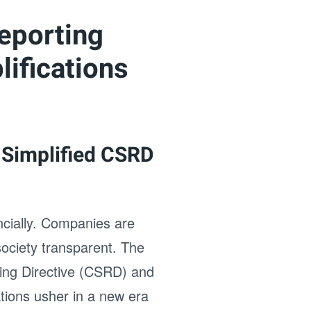
eporting
ifications
 Simplified CSRD
ancially. Companies are
ociety transparent. The
ting Directive (CSRD) and
tions usher in a new era